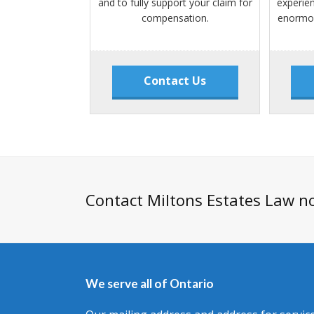
and to fully support your claim for
experie
compensation.
enormou
Contact Us
Contact Miltons Estates Law n
We serve all of Ontario