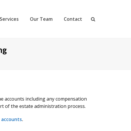
Services
Our Team
Contact
ng
 the accounts including any compensation
rt of the estate administration process.
f accounts
.