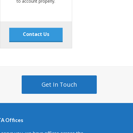
to account properly.
Contact Us
Get In Touch
A Offices