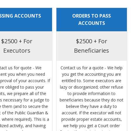
SSING ACCOUNTS
ORDERS TO PASS
ACCOUNTS
$2500 + For
$2500 + For
Executors
Beneficiaries
tact us for quote - We
Contact us for a quote - We help
sent you when you need
you get the accounting you are
proval of your accounts. If
entitled to. Some executors are
re obliged to pass your
lazy or disorganized; other refuse
ts, we prepare all of the
to provide information to
s necessary for a judge to
beneficiaries because they do not
 them (and to secure the
believe they have a duty to
 of the Public Guardian &
account. If the executor will not
 where required). This is a
provide proper estate accounts,
lized activity, and having
we help you get a Court order