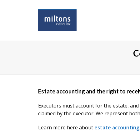
C
Estate accounting and the right to rece
Executors must account for the estate, and 
claimed by the executor. We represent both e
Learn more here about
estate accounting