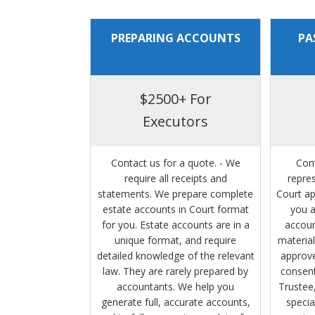
PREPARING ACCOUNTS
PA
$2500+ For
Executors
Contact us for a quote. - We
Con
require all receipts and
repre
statements. We prepare complete
Court ap
estate accounts in Court format
you a
for you. Estate accounts are in a
accoun
unique format, and require
material
detailed knowledge of the relevant
approve
law. They are rarely prepared by
consent
accountants. We help you
Trustee,
generate full, accurate accounts,
specia