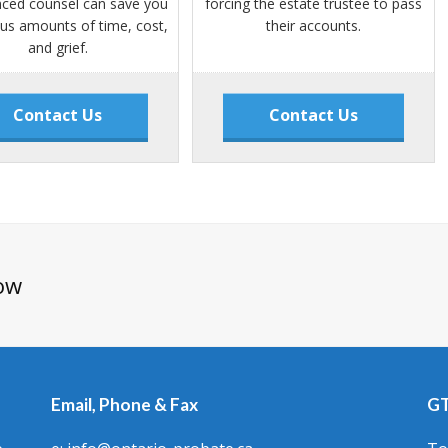
nced counsel can save you
forcing the estate trustee to pass
s amounts of time, cost,
their accounts.
and grief.
Contact Us
Contact Us
ow
Email, Phone & Fax
GT