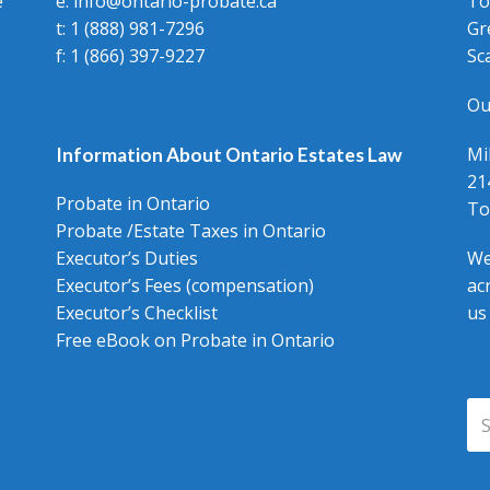
e
e: info@ontario-probate.ca
To
t: 1 (888) 981-7296
Gr
f: 1 (866) 397-9227
Sc
Ou
Mi
Information About Ontario Estates Law
21
Probate in Ontario
To
Probate /Estate Taxes in Ontario
Executor’s Duties
We
Executor’s Fees (compensation)
ac
Executor’s Checklist
us
Free eBook on Probate in Ontario
Se