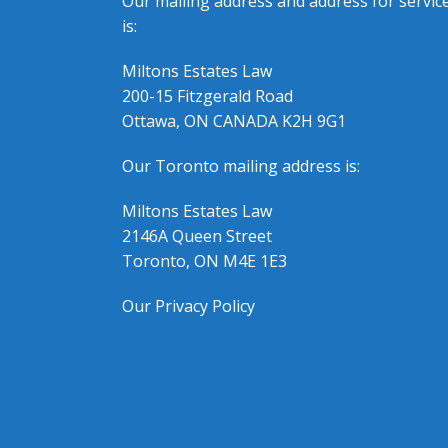
Our mailing address and address for servic
is:
Miltons Estates Law
200-15 Fitzgerald Road
Ottawa, ON CANADA K2H 9G1
Our Toronto mailing address is:
Miltons Estates Law
2146A Queen Street
Toronto, ON M4E 1E3
Our Privacy Policy