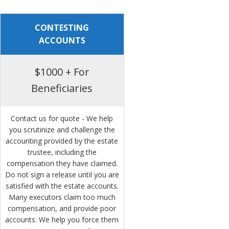
CONTESTING
ACCOUNTS
$1000 + For
Beneficiaries
Contact us for quote - We help
you scrutinize and challenge the
accounting provided by the estate
trustee, including the
compensation they have claimed.
Do not sign a release until you are
satisfied with the estate accounts.
Many executors claim too much
compensation, and provide poor
accounts. We help you force them