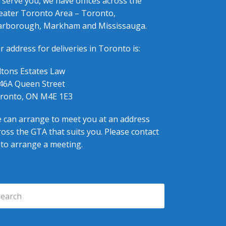
 serve you, we have offices across the
eater Toronto Area – Toronto,
arborough, Markham and Mississauga.
r address for deliveries in Toronto is:
ltons Estates Law
46A Queen Street
ronto, ON M4E 1E3
 can arrange to meet you at an address
ross the GTA that suits you. Please contact
 to arrange a meeting.
arch
Submit