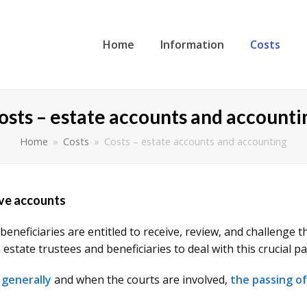
Home
Information
Costs
osts – estate accounts and accounti
Home
»
Costs
»
Costs – estate accounts and accounting
ive accounts
beneficiaries are entitled to receive, review, and challenge
state trustees and beneficiaries to deal with this crucial pa
 generally
and when the courts are involved,
the passing o