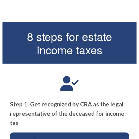
8 steps for estate
income taxes
Step 1: Get recognized by CRA as the legal
representative of the deceased for income
tax