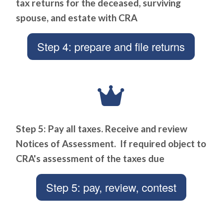
tax returns for the deceased, surviving
spouse, and estate with CRA
Step 4: prepare and file returns
Step 5: Pay all taxes. Receive and review
Notices of Assessment. If required object to
CRA's assessment of the taxes due
Step 5: pay, review, contest