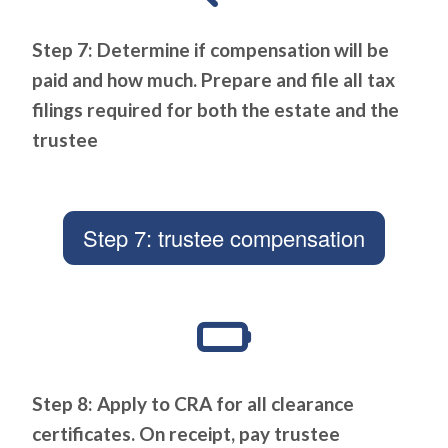
Step 7: Determine if compensation will be
paid and how much. Prepare and file all tax
filings required for both the estate and the
trustee
Step 7: trustee compensation
Step 8: Apply to CRA for all clearance
certificates. On receipt, pay trustee