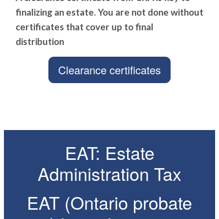
finalizing an estate. You are not done without
certificates that cover up to final
distribution
Clearance certificates
EAT: Estate
Administration Tax
EAT (Ontario probate