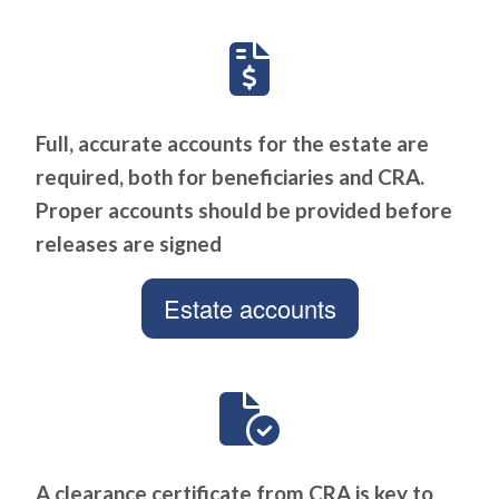
Full, accurate accounts for the estate are
required, both for beneficiaries and CRA.
Proper accounts should be provided before
releases are signed
Estate accounts
A clearance certificate from CRA is key to