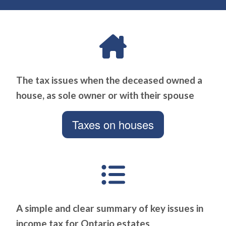
The tax issues when the deceased owned a
house, as sole owner or with their spouse
Taxes on houses
A simple and clear summary of key issues in
income tax for Ontario estates