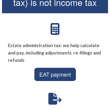
tax) is not income tax
Estate administration tax: we help calculate
and pay, including adjustments, re-filings and
refunds
EAT payment