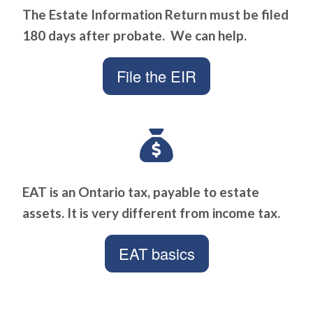
The Estate Information Return must be filed
180 days after probate. We can help.
File the EIR
EAT is an Ontario tax, payable to estate
assets. It is very different from income tax.
EAT basics