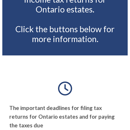
Ontario estates.
Click the buttons below for
more information.
The important deadlines for filing tax
returns for Ontario estates and for paying
the taxes due