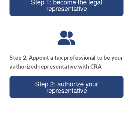
Step 1: become the legal
representative
Step 2: Appoint a tax professional to be your
authorized representative with CRA
Step 2: authorize your
representative