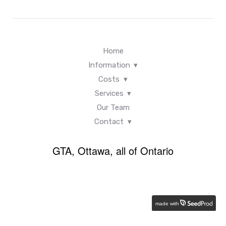
Home
Information
Costs
Services
Our Team
Contact
GTA, Ottawa, all of Ontario
made with
Back
×