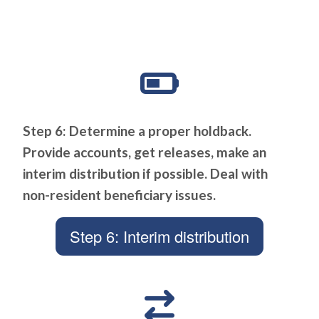
Step 6: Determine a proper holdback.
Provide accounts, get releases, make an
interim distribution if possible. Deal with
non-resident beneficiary issues.
Step 6: Interim distribution