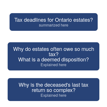
Tax deadlines for Ontario estates?
summarized here
Why do estates often owe so much
tax?
What is a deemed disposition?
Explained here
Why is the deceased's last tax
return so complex?
Explained here