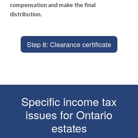
compensation and make the final
distribution.
Step 8: Clearance certificate
Specific income tax
issues for Ontario
estates