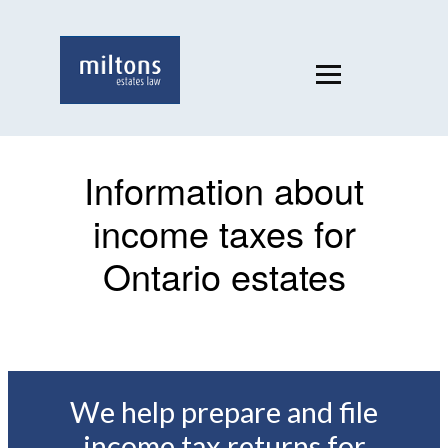
Information about
income taxes for
Ontario estates
We help prepare and file
income tax returns for