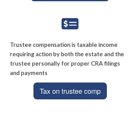
Trustee compensation is taxable income
requiring action by both the estate and the
trustee personally for proper CRA filings
and payments
Tax on trustee comp