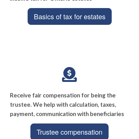
Basics of tax for estates
Receive fair compensation for being the
trustee. We help with calculation, taxes,
payment, communication with beneficiaries
Trustee compensation