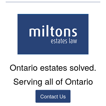
Ontario estates solved.
Serving all of Ontario
Contact Us