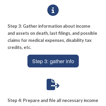
Step 3: Gather information about income
and assets on death, last filings, and possible
claims for medical expenses, disability tax
credits, etc.
Step 3: gather info
Step 4: Prepare and file all necessary income