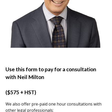
Use this form to pay for a consultation
with Neil Milton
($575 + HST)
We also offer pre-paid one hour consultations with
other legal professionals: