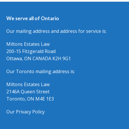
We serve all of Ontario
Our mailing address and address for service is:
Miltons Estates Law
200-15 Fitzgerald Road
Ottawa, ON CANADA K2H 9G1
Our Toronto mailing address is:
Miltons Estates Law
2146A Queen Street
Toronto, ON M4E 1E3
Our Privacy Policy