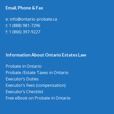
Email, Phone & Fax
e: info@ontario-probate.ca
t: 1 (888) 981-7296
f: 1 (866) 397-9227
Information About Ontario Estates Law
Probate in Ontario
Probate /Estate Taxes in Ontario
Executor’s Duties
Executor’s Fees (compensation)
Executor’s Checklist
Free eBook on Probate in Ontario