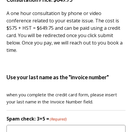
A one hour consultation by phone or video
conference related to your estate issue. The cost is
$575 + HST = $649.75 and can be paid using a credit
card. You will be redirected once you click submit
below. Once you pay, we will reach out to you book a
time.
Use your last name as the "invoice number"
when you complete the credit card form, please insert
your last name in the Invoice Number field.
Spam check: 3+5 =
(Required)