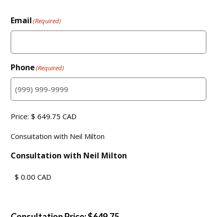
Email
(Required)
Phone
(Required)
Consuitation
Price:
with
Consuitation with Neil Milton
Neil
Milton
(Required)
Consultation with Neil Milton
Consultation Price: $649.75