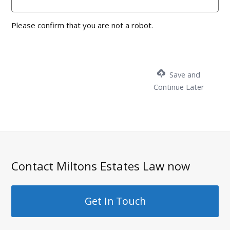
Please confirm that you are not a robot.
Save and
Continue Later
Contact Miltons Estates Law now
Get In Touch