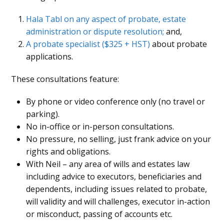
Hala Tabl on any aspect of probate, estate
administration or dispute resolution;
and,
A probate specialist ($325 + HST)
about probate
applications
.
These consultations feature:
By phone or video conference only (no travel or
parking).
No in-office or in-person consultations.
No pressure, no selling, just frank advice on your
rights and obligations.
With Neil – any area of wills and estates law
including advice to executors, beneficiaries and
dependents, including issues related to probate,
will validity and will challenges, executor in-action
or misconduct, passing of accounts etc.