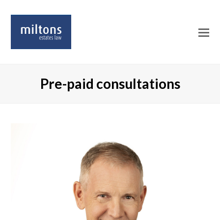
O
Mo
M
Pre-paid consultations