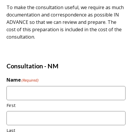
To make the consultation useful, we require as much
documentation and correspondence as possible IN
ADVANCE so that we can review and prepare. The
cost of this preparation is included in the cost of the
consultation.
Consultation - NM
Name
(Required)
First
Last