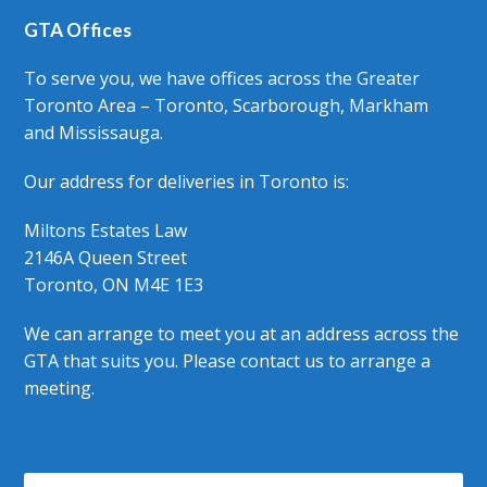
GTA Offices
To serve you, we have offices across the Greater
Toronto Area – Toronto, Scarborough, Markham
and Mississauga.
Our address for deliveries in Toronto is:
Miltons Estates Law
2146A Queen Street
Toronto, ON M4E 1E3
We can arrange to meet you at an address across the
GTA that suits you. Please contact us to arrange a
meeting.
Search