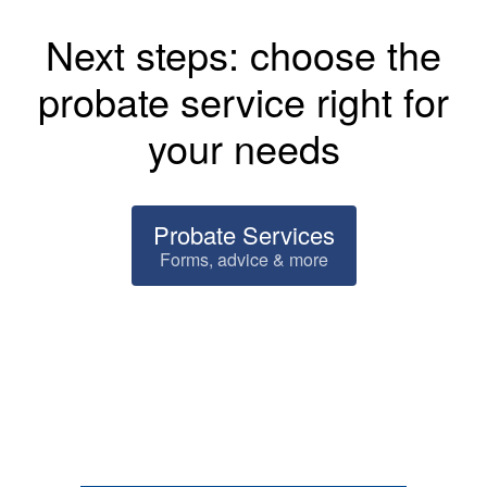
Next steps: choose the
probate service right for
your needs
Probate Services
Forms, advice & more