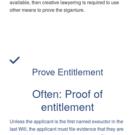
available, then creative lawyering is required to use
other means to prove the siganture.
Prove Entitlement
Often: Proof of
entitlement
Unless the applicant is the first named exeuctor in the
last Will, the applicant must file evidence that they are