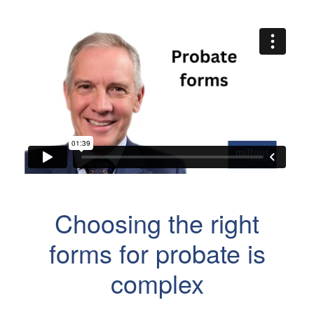
Choosing the right
forms for probate is
complex