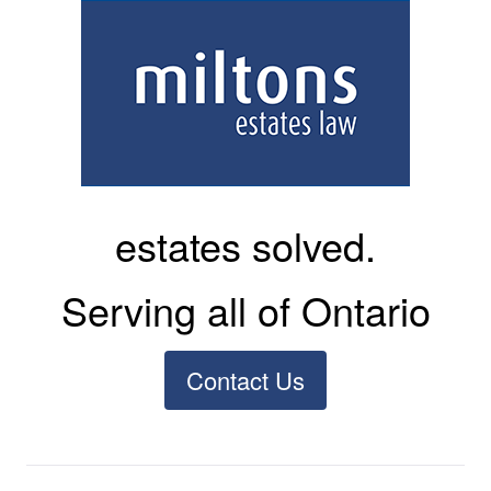
estates solved.
Serving all of Ontario
Contact Us