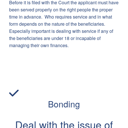
Before it is filed with the Court the applicant must have
been served properly on the right people the proper
time in advance. Who requires service and in what
form depends on the nature of the beneficiaries.
Especially important is dealing with service if any of
the beneficiaries are under 18 or incapable of
managing their own finances.
Bonding
Deal with the issue of