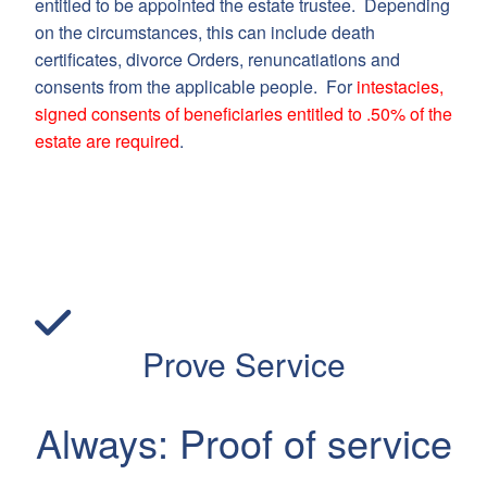
entitled to be appointed the estate trustee. Depending
on the circumstances, this can include death
certificates, divorce Orders, renuncatiations and
consents from the applicable people. For
intestacies,
signed consents of beneficiaries entitled to .50% of the
estate are required
.
Prove Service
Always: Proof of service