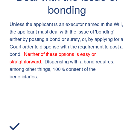
bonding
Unless the applicant is an executor named in the Will,
the applicant must deal with the issue of 'bonding'
either by posting a bond or surety, or, by applying for a
Court order to dispense with the requirement to post a
bond.
Neither of these options is easy or
straigthforward
. Dispensing with a bond requires,
among other things, 100% consent of the
beneficiaries.