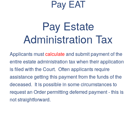
Pay EAT
Pay Estate
Administration Tax
Applicants must
calculate
and submit payment of the
entire estate administration tax when their application
is filed with the Court. Often applicants require
assistance getting this payment from the funds of the
deceased. It is possible in some circumstances to
request an Order permitting deferred payment - this is
not straightforward.