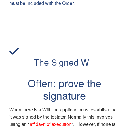
must be included with the Order.
The Signed Will
Often: prove the
signature
When there is a Will, the applicant must establish that
it was signed by the testator. Normally this involves
using an "
affidavit of execution
". However, if none is