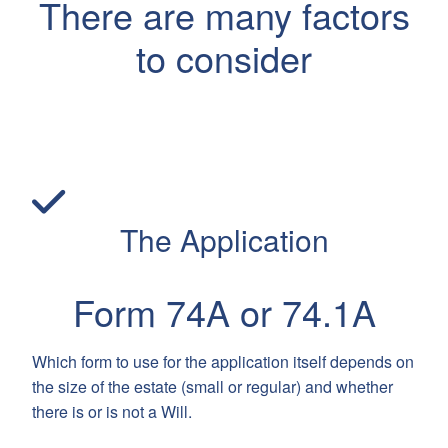
There are many factors
to consider
The Application
Form 74A or 74.1A
Which form to use for the application itself depends on
the size of the estate (small or regular) and whether
there is or is not a Will.