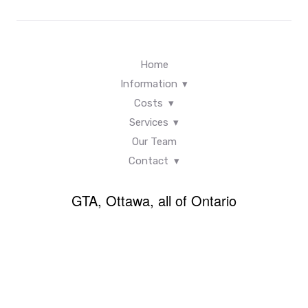
Home
Information
Costs
Services
Our Team
Contact
GTA, Ottawa, all of Ontario
Back
×
To