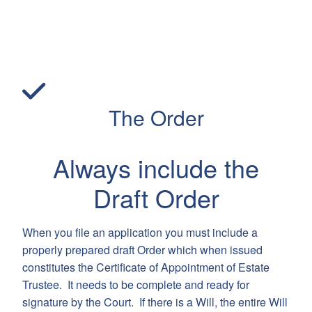
The Order
Always include the
Draft Order
When you file an application you must include a
properly prepared draft Order which when issued
constitutes the Certificate of Appointment of Estate
Trustee. It needs to be complete and ready for
signature by the Court. If there is a Will, the entire Will