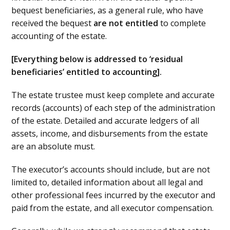
bequest beneficiaries, as a general rule, who have
received the bequest
are
not entitled
to complete
accounting of the estate.
[Everything below is addressed to ‘residual
beneficiaries’ entitled to accounting].
The estate trustee must keep complete and accurate
records (accounts) of each step of the administration
of the estate. Detailed and accurate ledgers of all
assets, income, and disbursements from the estate
are an absolute must.
The executor’s accounts should include, but are not
limited to, detailed information about all legal and
other professional fees incurred by the executor and
paid from the estate, and all executor compensation.