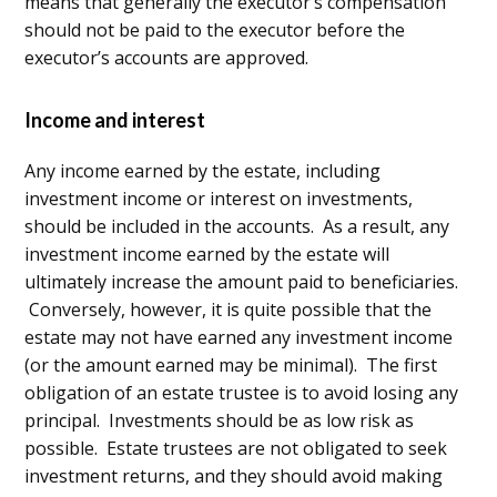
means that generally the executor’s compensation
should not be paid to the executor before the
executor’s accounts are approved.
Income and interest
Any income earned by the estate, including
investment income or interest on investments,
should be included in the accounts. As a result, any
investment income earned by the estate will
ultimately increase the amount paid to beneficiaries.
Conversely, however, it is quite possible that the
estate may not have earned any investment income
(or the amount earned may be minimal). The first
obligation of an estate trustee is to avoid losing any
principal. Investments should be as low risk as
possible. Estate trustees are not obligated to seek
investment returns, and they should avoid making