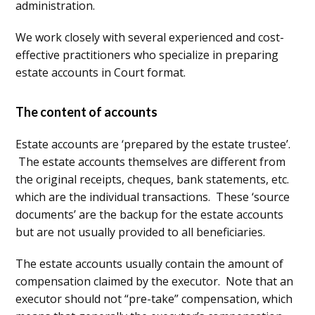
administration.
We work closely with several experienced and cost-
effective practitioners who specialize in preparing
estate accounts in Court format.
The content of accounts
Estate accounts are ‘prepared by the estate trustee’.
The estate accounts themselves are different from
the original receipts, cheques, bank statements, etc.
which are the individual transactions. These ‘source
documents’ are the backup for the estate accounts
but are not usually provided to all beneficiaries.
The estate accounts usually contain the amount of
compensation claimed by the executor. Note that an
executor should not “pre-take” compensation, which