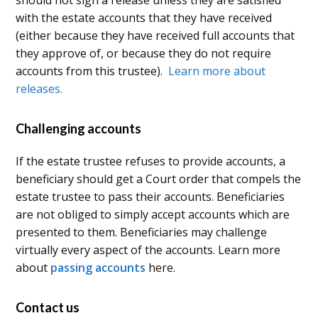
with the estate accounts that they have received
(either because they have received full accounts that
they approve of, or because they do not require
accounts from this trustee).
Learn more about
releases.
Challenging accounts
If the estate trustee refuses to provide accounts, a
beneficiary should get a Court order that compels the
estate trustee to pass their accounts. Beneficiaries
are not obliged to simply accept accounts which are
presented to them. Beneficiaries may challenge
virtually every aspect of the accounts. Learn more
about
passing accounts
here.
Contact us