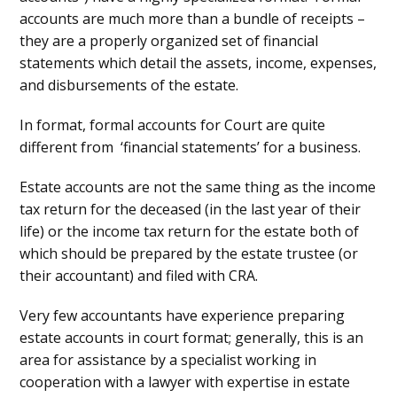
accounts are much more than a bundle of receipts –
they are a properly organized set of financial
statements which detail the assets, income, expenses,
and disbursements of the estate.
In format, formal accounts for Court are quite
different from ‘financial statements’ for a business.
Estate accounts are not the same thing as the income
tax return for the deceased (in the last year of their
life) or the income tax return for the estate both of
which should be prepared by the estate trustee (or
their accountant) and filed with CRA.
Very few accountants have experience preparing
estate accounts in court format; generally, this is an
area for assistance by a specialist working in
cooperation with a lawyer with expertise in estate