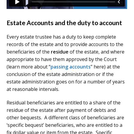
Estate Accounts and the duty to account
Every estate trustee has a duty to keep complete
records of the estate and to provide accounts to the
beneficiaries of the
residue
of the estate, and where
appropriate to have them approved by the Court
(learn more about “
passing accounts
” here) at the
conclusion of the estate administration or if the
estate administration goes on for a number of years
at reasonable intervals.
Residual beneficiaries are entitled to a share of the
residue of the estate after payment of debts and
other bequests. A different class of beneficiaries are
‘specific bequest’ beneficiaries, who are entitled to a
fix dollar value or item from the estate. Specific