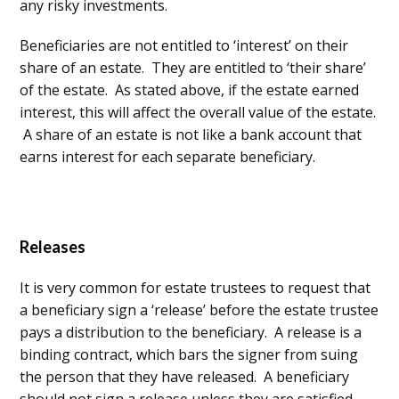
any risky investments.
Beneficiaries are not entitled to ‘interest’ on their
share of an estate. They are entitled to ‘their share’
of the estate. As stated above, if the estate earned
interest, this will affect the overall value of the estate.
A share of an estate is not like a bank account that
earns interest for each separate beneficiary.
Releases
It is very common for estate trustees to request that
a beneficiary sign a ‘release’ before the estate trustee
pays a distribution to the beneficiary. A release is a
binding contract, which bars the signer from suing
the person that they have released. A beneficiary
should not sign a release unless they are satisfied