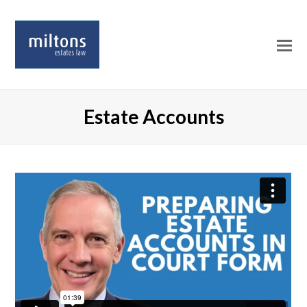
O
Mo
M
Estate Accounts