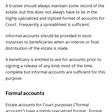
A trustee should always maintain some record of the
estate, but this does not always have to be in the
highly specialized and stylized format of accounts for
Court. Frequently a spreadsheet is sufficient.
Informal accounts should be provided in most
instances to beneficiaries when an interim or final
distribution of the estate is made.
A beneficiary is entitled to ask for accounts prior to
signing a release of any kind; most of the time,
complete but informal accounts are sufficient for this
purpose.
Formal accounts
Estate accounts for Court purposes (“formal
accounts”) have a highly specialized format. Formal