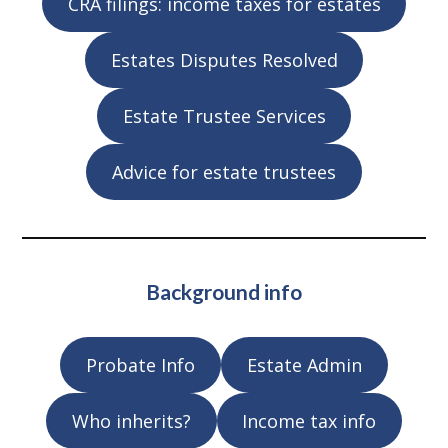
CRA filings: income taxes for estates
Estates Disputes Resolved
Estate Trustee Services
Advice for estate trustees
Background info
Probate Info
Estate Admin
Who inherits?
Income tax info