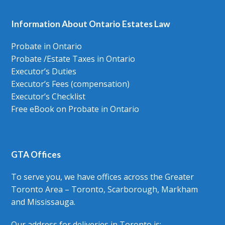
Information About Ontario Estates Law
Probate in Ontario
Probate /Estate Taxes in Ontario
Executor’s Duties
Executor’s Fees (compensation)
Executor’s Checklist
Free eBook on Probate in Ontario
GTA Offices
To serve you, we have offices across the Greater
Toronto Area – Toronto, Scarborough, Markham
and Mississauga.
Our address for deliveries in Toronto is: