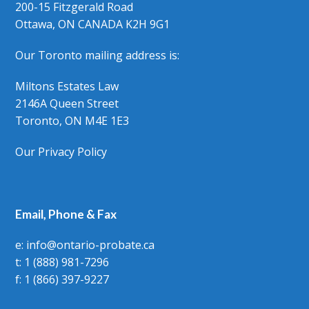
200-15 Fitzgerald Road
Ottawa, ON CANADA K2H 9G1
Our Toronto mailing address is:
Miltons Estates Law
2146A Queen Street
Toronto, ON M4E 1E3
Our Privacy Policy
Email, Phone & Fax
e: info@ontario-probate.ca
t: 1 (888) 981-7296
f: 1 (866) 397-9227