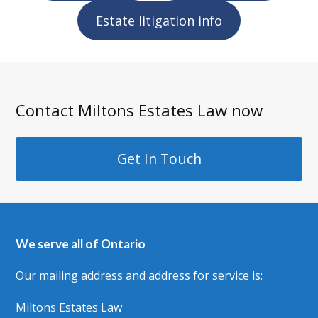
Estate litigation info
Contact Miltons Estates Law now
Get In Touch
We serve all of Ontario
Our mailing address and address for service is:
Miltons Estates Law