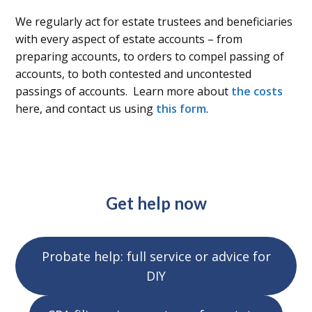
We regularly act for estate trustees and beneficiaries
with every aspect of estate accounts – from
preparing accounts, to orders to compel passing of
accounts, to both contested and uncontested
passings of accounts. Learn more about
the costs
here, and contact us using
this form
.
Get help now
Probate help: full service or advice for
DIY