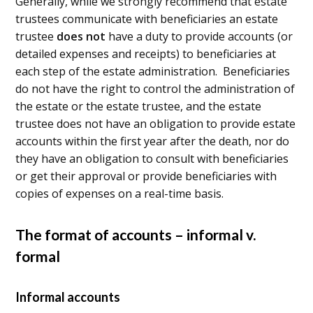
Generally, while we strongly recommend that estate
trustees communicate with beneficiaries an estate
trustee
does not
have a duty to provide accounts (or
detailed expenses and receipts) to beneficiaries at
each step of the estate administration. Beneficiaries
do not have the right to control the administration of
the estate or the estate trustee, and the estate
trustee does not have an obligation to provide estate
accounts within the first year after the death, nor do
they have an obligation to consult with beneficiaries
or get their approval or provide beneficiaries with
copies of expenses on a real-time basis.
The format of accounts – informal v.
formal
Informal accounts