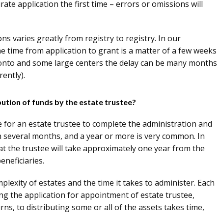
ccurate application the first time – errors or omissions will
ns varies greatly from registry to registry. In our
the time from application to grant is a matter of a few weeks
onto and some large centers the delay can be many months
ently).
bution of funds by the estate trustee?
re for an estate trustee to complete the administration and
han several months, and a year or more is very common. In
that the trustee will take approximately one year from the
eneficiaries.
mplexity of estates and the time it takes to administer. Each
ing the application for appointment of estate trustee,
urns, to distributing some or all of the assets takes time,