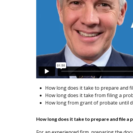
How long does it take to prepare and fi
How long does it take from filing a pro
How long from grant of probate until di
How long does it take to prepare and file a 
For an experienced firm, preparing the doc