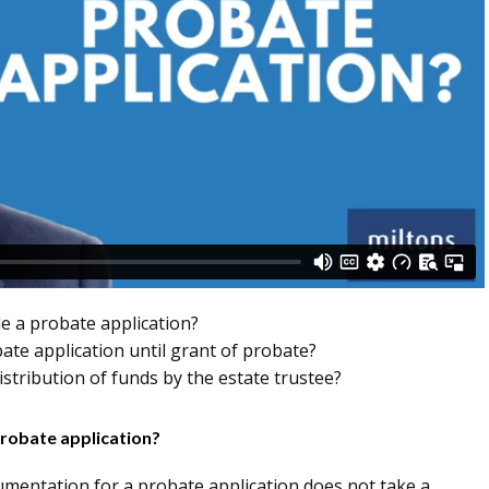
le a probate application?
bate application until grant of probate?
stribution of funds by the estate trustee?
probate application?
umentation for a probate application does not take a