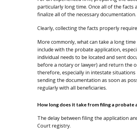
particularly long time. Once all of the facts
finalize all of the necessary documentation.
Clearly, collecting the facts properly requir
More commonly, what can take a long time i
include with the probate application, especia
individual needs to be located and sent doc
before a notary or lawyer) and return the o
therefore, especially in intestate situations
sending the documentation as soon as possi
regularly with all beneficiaries.
How long does it take from filing a probate 
The delay between filing the application an
Court registry.