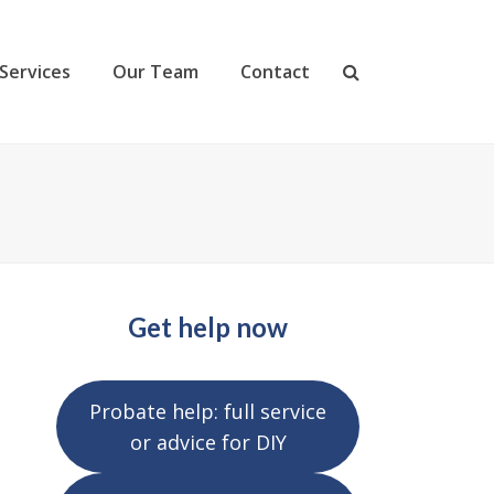
Services
Our Team
Contact
Get help now
Probate help: full service
or advice for DIY