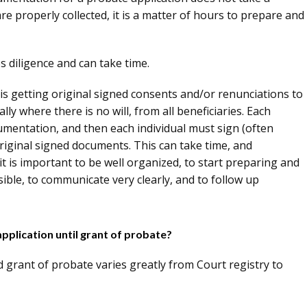
 are properly collected, it is a matter of hours to prepare and
es diligence and can take time.
s getting original signed consents and/or renunciations to
lly where there is no will, from all beneficiaries. Each
umentation, and then each individual must sign (often
riginal signed documents. This can take time, and
 it is important to be well organized, to start preparing and
ble, to communicate very clearly, and to follow up
application until grant of probate?
d grant of probate varies greatly from Court registry to