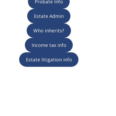
Probate Info
Estate Admin
Who inherits?
Income tax info
Estate litigation info