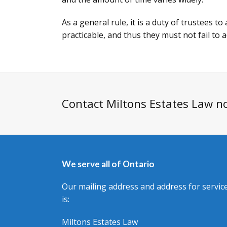
As a general rule, it is a duty of trustees t
practicable, and thus they must not fail to a
Contact Miltons Estates Law n
We serve all of Ontario
Our mailing address and address for servic
is:
Miltons Estates Law