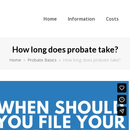
Home
Information
Costs
How long does probate take?
Home
»
Probate Basics
»
How long does probate take?