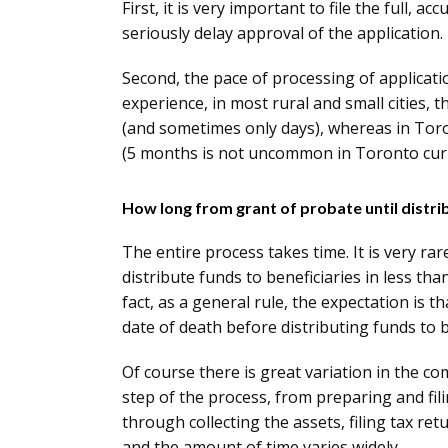
First, it is very important to file the full, a
seriously delay approval of the application.
Second, the pace of processing of applicatio
experience, in most rural and small cities, 
(and sometimes only days), whereas in Tor
(5 months is not uncommon in Toronto curr
How long from grant of probate until distri
The entire process takes time. It is very ra
distribute funds to beneficiaries in less t
fact, as a general rule, the expectation is 
date of death before distributing funds to b
Of course there is great variation in the co
step of the process, from preparing and fil
through collecting the assets, filing tax ret
and the amount of time varies widely.