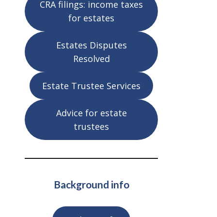
CRA filings: income taxes
for estates
Estates Disputes
Resolved
Estate Trustee Services
Advice for estate
trustees
Background info