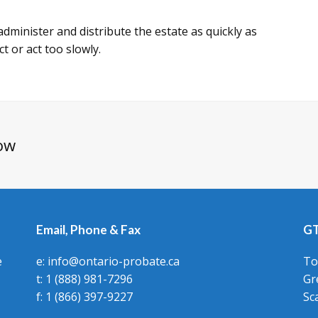
o administer and distribute the estate as quickly as
ct or act too slowly.
ow
Email, Phone & Fax
GT
e
e: info@ontario-probate.ca
To
t: 1 (888) 981-7296
Gr
f: 1 (866) 397-9227
Sc