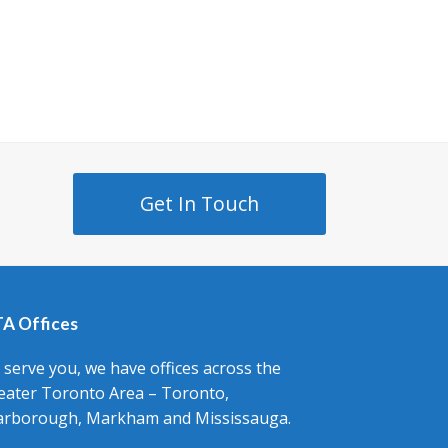
Get In Touch
A Offices
 serve you, we have offices across the
eater Toronto Area – Toronto,
arborough, Markham and Mississauga.