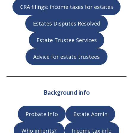
CRA filings: income taxes for estates
Estates Disputes Resolved
Estate Trustee Services
Advice for estate trustees
Background info
Probate Info
Estate Admin
Who inherits?
Income tax info