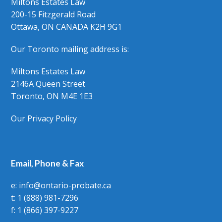
Miltons Estates Law
200-15 Fitzgerald Road
Ottawa, ON CANADA K2H 9G1
Our Toronto mailing address is:
Miltons Estates Law
2146A Queen Street
Toronto, ON M4E 1E3
Our Privacy Policy
Email, Phone & Fax
e: info@ontario-probate.ca
t: 1 (888) 981-7296
f: 1 (866) 397-9227