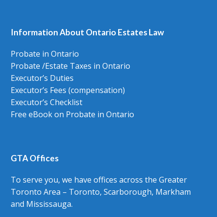
Information About Ontario Estates Law
Probate in Ontario
Probate /Estate Taxes in Ontario
Executor’s Duties
Executor’s Fees (compensation)
Executor’s Checklist
Free eBook on Probate in Ontario
GTA Offices
To serve you, we have offices across the Greater
Toronto Area – Toronto, Scarborough, Markham
and Mississauga.