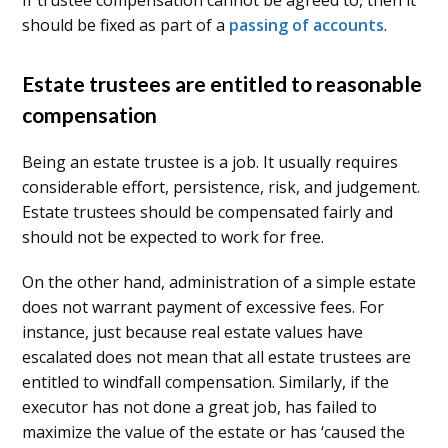
If trustee compensation cannot be agreed to, then it
should be fixed as part of a
passing of accounts
.
Estate trustees are entitled to reasonable
compensation
Being an estate trustee is a job. It usually requires
considerable effort, persistence, risk, and judgement.
Estate trustees should be compensated fairly and
should not be expected to work for free.
On the other hand, administration of a simple estate
does not warrant payment of excessive fees. For
instance, just because real estate values have
escalated does not mean that all estate trustees are
entitled to windfall compensation. Similarly, if the
executor has not done a great job, has failed to
maximize the value of the estate or has ‘caused the