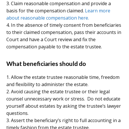
3. Claim reasonable compensation and provide a
basis for the compensation claimed.
Learn more
about reasonable compensation here.
4. In the absence of timely consent from beneficiaries
to their claimed compensation, pass their accounts in
Court and have a Court review and fix the
compensation payable to the estate trustee.
What beneficiaries should do
1. Allow the estate trustee reasonable time, freedom
and flexibility to administer the estate.
2. Avoid causing the estate trustee or their legal
counsel unnecessary work or stress. Do not educate
yourself about estates by asking the trustee’s lawyer
questions.
3. Assert the beneficiary’s right to full accounting in a
timely fashion from the estate trustee.