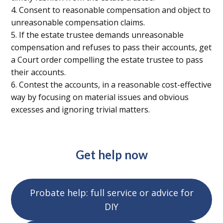
4. Consent to reasonable compensation and object to
unreasonable compensation claims.
5. If the estate trustee demands unreasonable
compensation and refuses to pass their accounts, get
a Court order compelling the estate trustee to pass
their accounts.
6. Contest the accounts, in a reasonable cost-effective
way by focusing on material issues and obvious
excesses and ignoring trivial matters.
Get help now
Probate help: full service or advice for
DIY