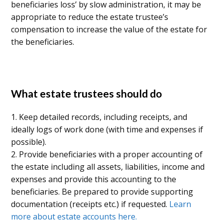
beneficiaries loss’ by slow administration, it may be
appropriate to reduce the estate trustee’s
compensation to increase the value of the estate for
the beneficiaries.
What estate trustees should do
1. Keep detailed records, including receipts, and
ideally logs of work done (with time and expenses if
possible).
2. Provide beneficiaries with a proper accounting of
the estate including all assets, liabilities, income and
expenses and provide this accounting to the
beneficiaries. Be prepared to provide supporting
documentation (receipts etc.) if requested.
Learn
more about estate accounts here.