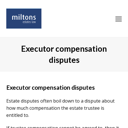
O
Mo
M
Executor compensation
disputes
Executor compensation disputes
Estate disputes often boil down to a dispute about
how much compensation the estate trustee is
entitled to.