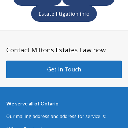
Estate litigation info
Contact Miltons Estates Law now
Get In Touch
We serve all of Ontario
Our mailing address and address for service is: