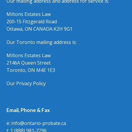
Our mailing address and address for service is:
Miltons Estates Law
200-15 Fitzgerald Road
Ottawa, ON CANADA K2H 9G1
Our Toronto mailing address is:
Miltons Estates Law
2146A Queen Street
Toronto, ON M4E 1E3
Our Privacy Policy
Email, Phone & Fax
e: info@ontario-probate.ca
t: 1 (888) 981-7296