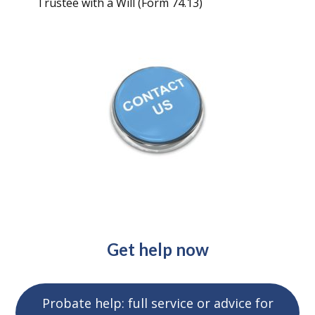
Trustee with a Will (Form 74.13)
Get help now
Probate help: full service or advice for