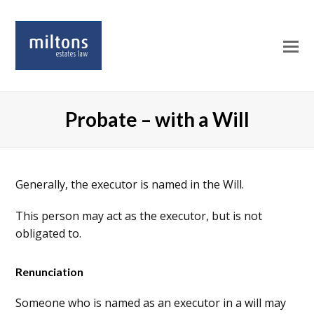
O
Mo
M
Probate – with a Will
Generally, the executor is named in the Will.
This person may act as the executor, but is not
obligated to.
Renunciation
Someone who is named as an executor in a will may