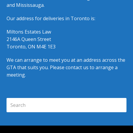
and Mississauga.
Our address for deliveries in Toronto is:
Miltons Estates Law
2146A Queen Street
Toronto, ON M4E 1E3
We can arrange to meet you at an address across the
GTA that suits you. Please contact us to arrange a
meeting.
Search
Submi