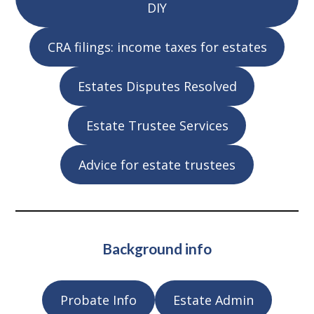
DIY
CRA filings: income taxes for estates
Estates Disputes Resolved
Estate Trustee Services
Advice for estate trustees
Background info
Probate Info
Estate Admin