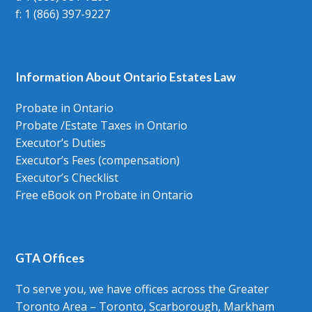
f: 1 (866) 397-9227
Information About Ontario Estates Law
Probate in Ontario
Probate /Estate Taxes in Ontario
Executor’s Duties
Executor’s Fees (compensation)
Executor’s Checklist
Free eBook on Probate in Ontario
GTA Offices
To serve you, we have offices across the Greater
Toronto Area – Toronto, Scarborough, Markham