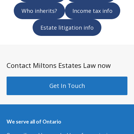
Who inherits?
Income tax info
Estate litigation info
Contact Miltons Estates Law now
Get In Touch
We serve all of Ontario