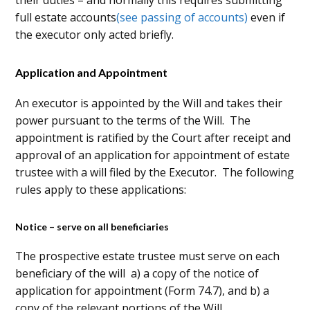
their duties – and normally this requires submitting
full estate accounts
(see passing of accounts)
even if
the executor only acted briefly.
Application and Appointment
An executor is appointed by the Will and takes their
power pursuant to the terms of the Will. The
appointment is ratified by the Court after receipt and
approval of an application for appointment of estate
trustee with a will filed by the Executor. The following
rules apply to these applications:
Notice – serve on all beneficiaries
The prospective estate trustee must serve on each
beneficiary of the will a) a copy of the notice of
application for appointment (Form 74.7), and b) a
copy of the relevant portions of the Will.