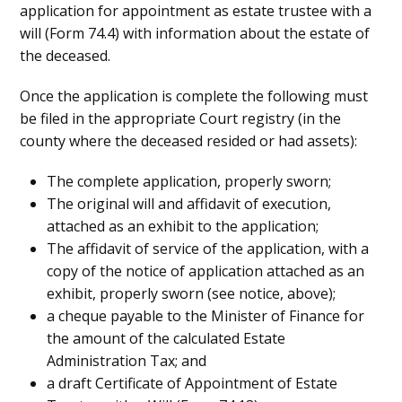
application for appointment as estate trustee with a
will (Form 74.4) with information about the estate of
the deceased.
Once the application is complete the following must
be filed in the appropriate Court registry (in the
county where the deceased resided or had assets):
The complete application, properly sworn;
The original will and affidavit of execution,
attached as an exhibit to the application;
The affidavit of service of the application, with a
copy of the notice of application attached as an
exhibit, properly sworn (see notice, above);
a cheque payable to the Minister of Finance for
the amount of the calculated Estate
Administration Tax; and
a draft Certificate of Appointment of Estate