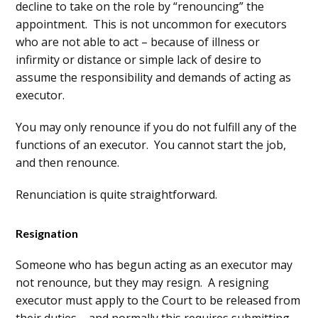
decline to take on the role by “renouncing” the
appointment. This is not uncommon for executors
who are not able to act – because of illness or
infirmity or distance or simple lack of desire to
assume the responsibility and demands of acting as
executor.
You may only renounce if you do not fulfill any of the
functions of an executor. You cannot start the job,
and then renounce.
Renunciation is quite straightforward.
Resignation
Someone who has begun acting as an executor may
not renounce, but they may resign. A resigning
executor must apply to the Court to be released from