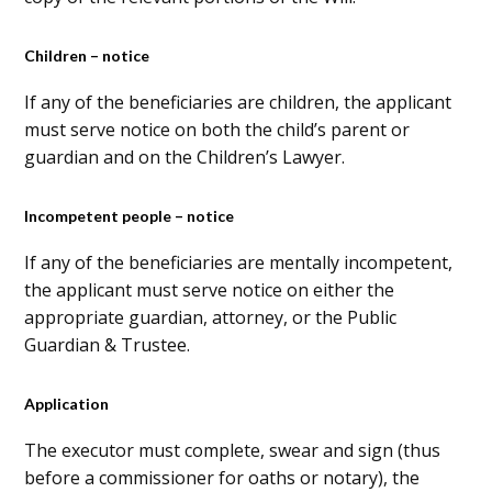
Children – notice
If any of the beneficiaries are children, the applicant
must serve notice on both the child’s parent or
guardian and on the Children’s Lawyer.
Incompetent people – notice
If any of the beneficiaries are mentally incompetent,
the applicant must serve notice on either the
appropriate guardian, attorney, or the Public
Guardian & Trustee.
Application
The executor must complete, swear and sign (thus
before a commissioner for oaths or notary), the