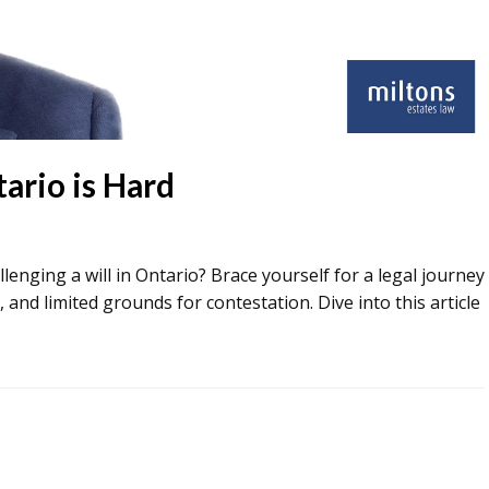
tario is Hard
allenging a will in Ontario? Brace yourself for a legal journey
, and limited grounds for contestation. Dive into this article