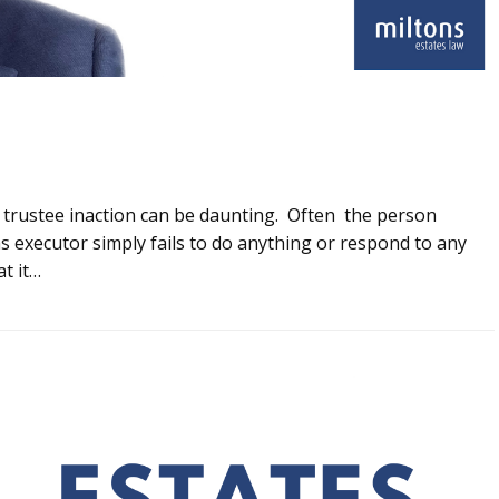
e trustee inaction can be daunting. Often the person
as executor simply fails to do anything or respond to any
t it…