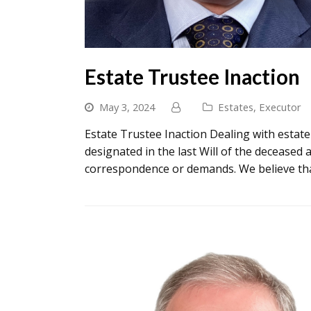
Estate Trustee Inaction
May 3, 2024
Estates
,
Executor
Estate Trustee Inaction Dealing with estat
designated in the last Will of the deceased 
correspondence or demands. We believe tha