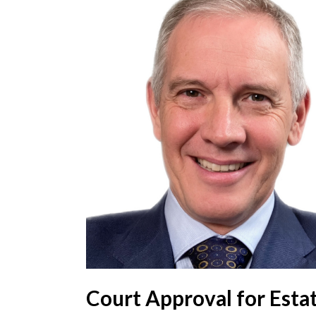
Court Approval for Esta