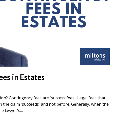
es in Estates
ion? Contingency fees are 'success fees'. Legal fees that
 the claim 'succeeds' and not before. Generally, when the
the lawyer's…