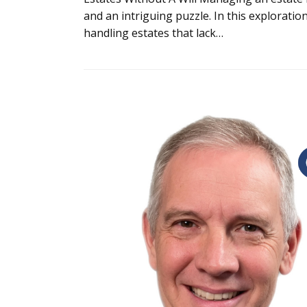
and an intriguing puzzle. In this explorati
handling estates that lack…