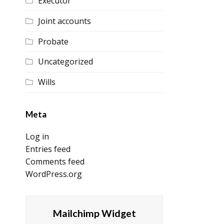
Executor
Joint accounts
Probate
Uncategorized
Wills
Meta
Log in
Entries feed
Comments feed
WordPress.org
Mailchimp Widget