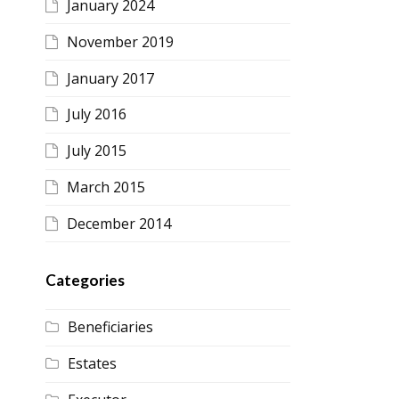
January 2024
November 2019
January 2017
July 2016
July 2015
March 2015
December 2014
Categories
Beneficiaries
Estates