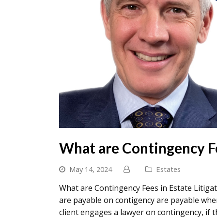
What are Contingency Fe
May 14, 2024
Estates
What are Contingency Fees in Estate Litigat
are payable on contigency are payable when
client engages a lawyer on contingency, if 