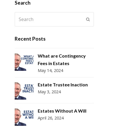
Search
Search
Submit
Recent Posts
What are Contingency
Fees in Estates
May 14, 2024
Estate Trustee Inaction
May 3, 2024
Estates Without A Will
April 26, 2024