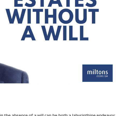
n the absence of a will can be both a labyrinthine endeavor