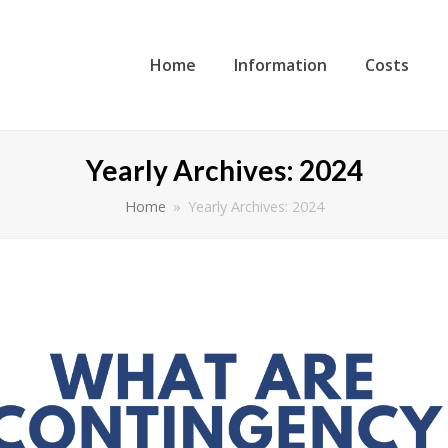
Home
Information
Costs
Yearly Archives: 2024
Home
»
Yearly Archives: 2024