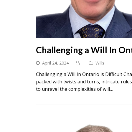
Challenging a Will In On
April 24, 2024
Wills
Challenging a Will In Ontario is Difficult Ch
packed with twists and turns, intricate rules
to unravel the complexities of will…