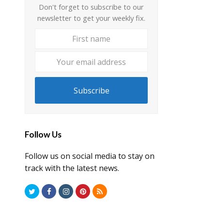
Don't forget to subscribe to our
newsletter to get your weekly fix.
First
Your
name
email
address
Subscribe
Follow Us
Follow us on social media to stay on
track with the latest news.
Twitter
Facebook
Instagram
Pinterest
RSS