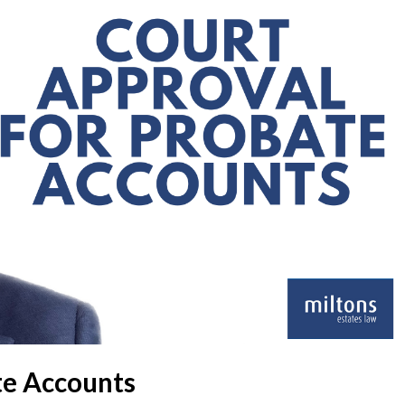
te Accounts