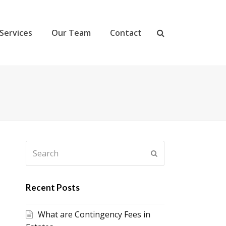
Services
Our Team
Contact
Search
Submit
Recent Posts
What are Contingency Fees in