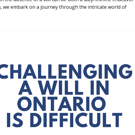
on, we embark on a journey through the intricate world of