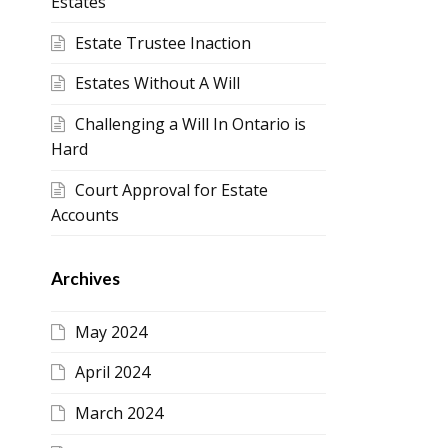
Estates
Estate Trustee Inaction
Estates Without A Will
Challenging a Will In Ontario is
Hard
Court Approval for Estate
Accounts
Archives
May 2024
April 2024
March 2024