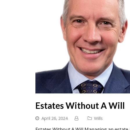
Estates Without A Will
April 26, 2024
Wills
Estates Without A Will Managing an estate i