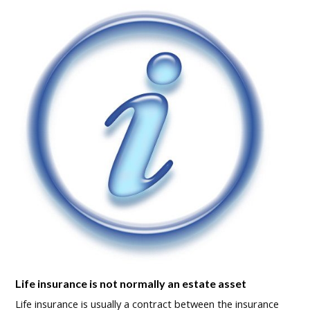
Life insurance is not normally an estate asset
Life insurance is usually a contract between the insurance