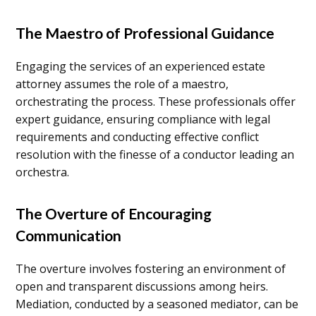
The Maestro of Professional Guidance
Engaging the services of an experienced estate
attorney assumes the role of a maestro,
orchestrating the process. These professionals offer
expert guidance, ensuring compliance with legal
requirements and conducting effective conflict
resolution with the finesse of a conductor leading an
orchestra.
The Overture of Encouraging
Communication
The overture involves fostering an environment of
open and transparent discussions among heirs.
Mediation, conducted by a seasoned mediator, can be