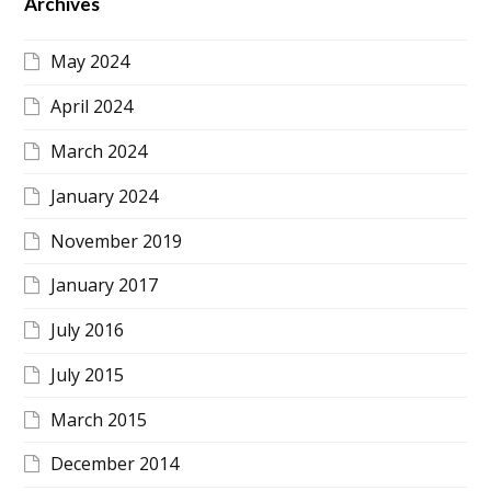
Archives
May 2024
April 2024
March 2024
January 2024
November 2019
January 2017
July 2016
July 2015
March 2015
December 2014