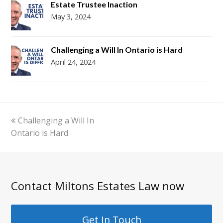
Estate Trustee Inaction
May 3, 2024
Challenging a Will In Ontario is Hard
April 24, 2024
previous
Challenging a Will In
post:
Ontario is Hard
Contact Miltons Estates Law now
Get In Touch