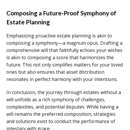
Composing a Future-Proof Symphony of
Estate Planning
Emphasizing proactive estate planning is akin to
composing a symphony—a magnum opus. Drafting a
comprehensive will that faithfully echoes your wishes
is akin to composing a score that harmonizes the
future. This not only simplifies matters for your loved
ones but also ensures that asset distribution
resonates in perfect harmony with your intentions.
In conclusion, the journey through estates without a
will unfolds as a rich symphony of challenges,
complexities, and potential disputes. While having a
will remains the preferred composition, strategies
and solutions exist to conduct the performance of
intestacy with grace.