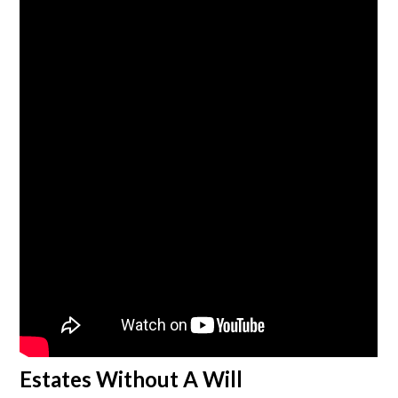
Estates Without A Will