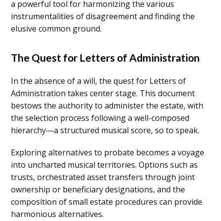
a powerful tool for harmonizing the various
instrumentalities of disagreement and finding the
elusive common ground.
The Quest for Letters of Administration
In the absence of a will, the quest for Letters of
Administration takes center stage. This document
bestows the authority to administer the estate, with
the selection process following a well-composed
hierarchy—a structured musical score, so to speak.
Exploring alternatives to probate becomes a voyage
into uncharted musical territories. Options such as
trusts, orchestrated asset transfers through joint
ownership or beneficiary designations, and the
composition of small estate procedures can provide
harmonious alternatives.