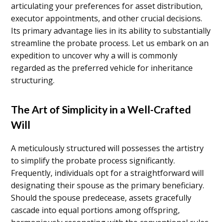
articulating your preferences for asset distribution,
executor appointments, and other crucial decisions.
Its primary advantage lies in its ability to substantially
streamline the probate process. Let us embark on an
expedition to uncover why a will is commonly
regarded as the preferred vehicle for inheritance
structuring.
The Art of Simplicity in a Well-Crafted
Will
A meticulously structured will possesses the artistry
to simplify the probate process significantly.
Frequently, individuals opt for a straightforward will
designating their spouse as the primary beneficiary.
Should the spouse predecease, assets gracefully
cascade into equal portions among offspring,