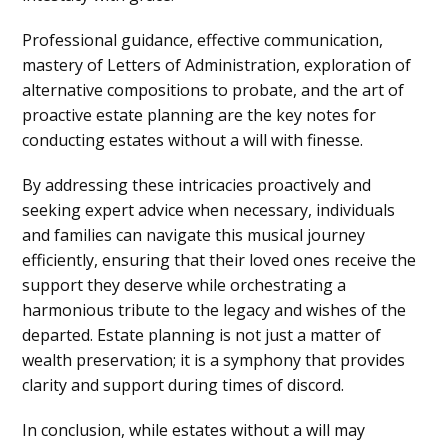
Professional guidance, effective communication,
mastery of Letters of Administration, exploration of
alternative compositions to probate, and the art of
proactive estate planning are the key notes for
conducting estates without a will with finesse.
By addressing these intricacies proactively and
seeking expert advice when necessary, individuals
and families can navigate this musical journey
efficiently, ensuring that their loved ones receive the
support they deserve while orchestrating a
harmonious tribute to the legacy and wishes of the
departed. Estate planning is not just a matter of
wealth preservation; it is a symphony that provides
clarity and support during times of discord.
In conclusion, while estates without a will may