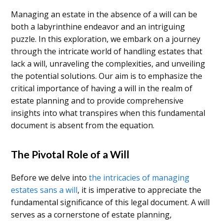
Managing an estate in the absence of a will can be
both a labyrinthine endeavor and an intriguing
puzzle. In this exploration, we embark on a journey
through the intricate world of handling estates that
lack a will, unraveling the complexities, and unveiling
the potential solutions. Our aim is to emphasize the
critical importance of having a will in the realm of
estate planning and to provide comprehensive
insights into what transpires when this fundamental
document is absent from the equation.
The Pivotal Role of a Will
Before we delve into
the intricacies of managing
estates sans a will
, it is imperative to appreciate the
fundamental significance of this legal document. A will
serves as a cornerstone of estate planning,