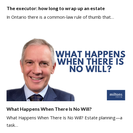
The executor: how long to wrap up an estate
In Ontario there is a common-law rule of thumb that…
What Happens When There Is No Will?
What Happens When There Is No Will? Estate planning—a
task…