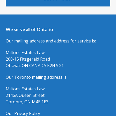
We serve all of Ontario
Our mailing address and address for service is:
Miltons Estates Law
200-15 Fitzgerald Road
Ottawa, ON CANADA K2H 9G1
Our Toronto mailing address is:
Miltons Estates Law
2146A Queen Street
Toronto, ON M4E 1E3
Our Privacy Policy