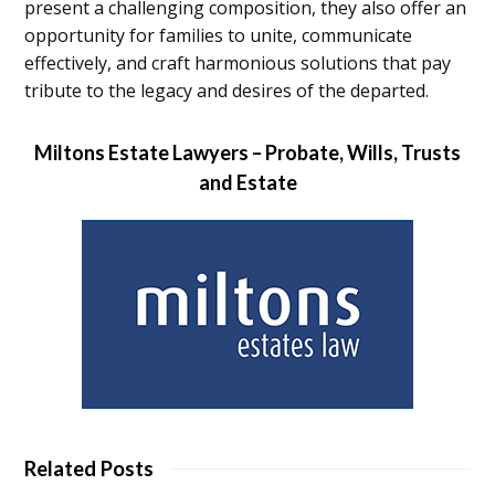
present a challenging composition, they also offer an
opportunity for families to unite, communicate
effectively, and craft harmonious solutions that pay
tribute to the legacy and desires of the departed.
Miltons Estate Lawyers – Probate, Wills, Trusts
and Estate
Related Posts