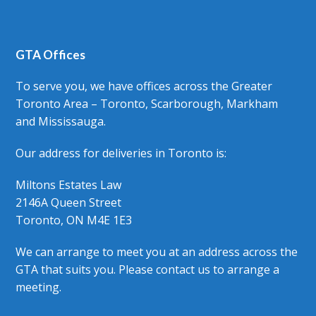
GTA Offices
To serve you, we have offices across the Greater
Toronto Area – Toronto, Scarborough, Markham
and Mississauga.
Our address for deliveries in Toronto is:
Miltons Estates Law
2146A Queen Street
Toronto, ON M4E 1E3
We can arrange to meet you at an address across the
GTA that suits you. Please contact us to arrange a
meeting.