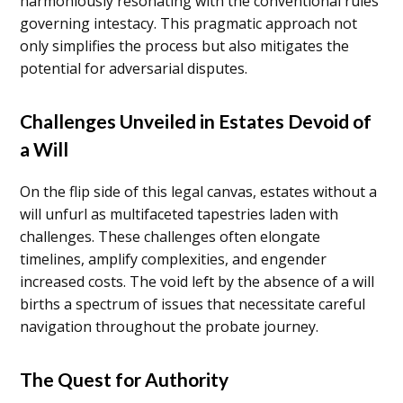
harmoniously resonating with the conventional rules
governing intestacy. This pragmatic approach not
only simplifies the process but also mitigates the
potential for adversarial disputes.
Challenges Unveiled in Estates Devoid of
a Will
On the flip side of this legal canvas, estates without a
will unfurl as multifaceted tapestries laden with
challenges. These challenges often elongate
timelines, amplify complexities, and engender
increased costs. The void left by the absence of a will
births a spectrum of issues that necessitate careful
navigation throughout the probate journey.
The Quest for Authority