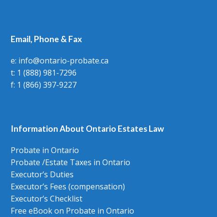
Email, Phone & Fax
e: info@ontario-probate.ca
t: 1 (888) 981-7296
f: 1 (866) 397-9227
Information About Ontario Estates Law
Probate in Ontario
Probate /Estate Taxes in Ontario
Executor’s Duties
Executor’s Fees (compensation)
Executor’s Checklist
Free eBook on Probate in Ontario