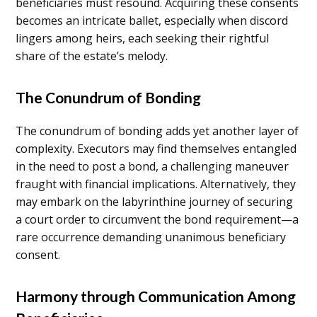
beneficiaries must resound. Acquiring these consents
becomes an intricate ballet, especially when discord
lingers among heirs, each seeking their rightful
share of the estate’s melody.
The Conundrum of Bonding
The conundrum of bonding adds yet another layer of
complexity. Executors may find themselves entangled
in the need to post a bond, a challenging maneuver
fraught with financial implications. Alternatively, they
may embark on the labyrinthine journey of securing
a court order to circumvent the bond requirement—a
rare occurrence demanding unanimous beneficiary
consent.
Harmony through Communication Among