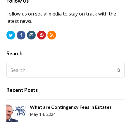
Follow Us
Follow us on social media to stay on track with the
latest news.
Twitter
Facebook
Instagram
Pinterest
RSS
Search
Search
Submi
Recent Posts
What are Contingency Fees in Estates
May 14, 2024