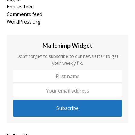
Entries feed
Comments feed
WordPress.org
Mailchimp Widget
Don't forget to subscribe to our newsletter to get
your weekly fix.
First
Your
name
email
addre
Subscribe