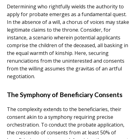
Determining who rightfully wields the authority to
apply for probate emerges as a fundamental quest.
In the absence of a will, a chorus of voices may stake
legitimate claims to the throne. Consider, for
instance, a scenario wherein potential applicants
comprise the children of the deceased, all basking in
the equal warmth of kinship. Here, securing
renunciations from the uninterested and consents
from the willing assumes the gravitas of an artful
negotiation.
The Symphony of Beneficiary Consents
The complexity extends to the beneficiaries, their
consent akin to a symphony requiring precise
orchestration. To conduct the probate application,
the crescendo of consents from at least 50% of