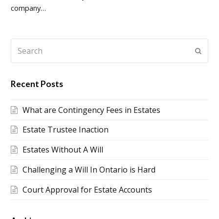
company…
Search
Submi
Recent Posts
What are Contingency Fees in Estates
Estate Trustee Inaction
Estates Without A Will
Challenging a Will In Ontario is Hard
Court Approval for Estate Accounts