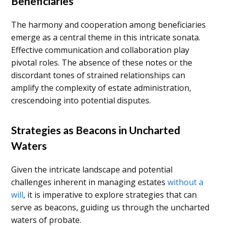
Beneficiaries
The harmony and cooperation among beneficiaries
emerge as a central theme in this intricate sonata.
Effective communication and collaboration play
pivotal roles. The absence of these notes or the
discordant tones of strained relationships can
amplify the complexity of estate administration,
crescendoing into potential disputes.
Strategies as Beacons in Uncharted
Waters
Given the intricate landscape and potential
challenges inherent in managing estates
without a
will
, it is imperative to explore strategies that can
serve as beacons, guiding us through the uncharted
waters of probate.