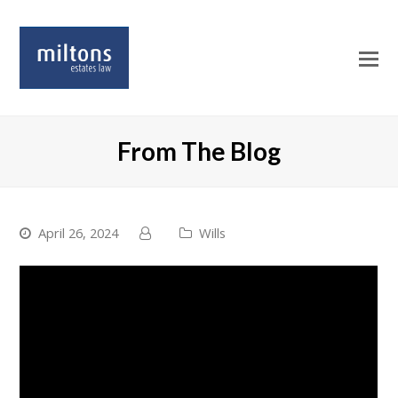
O
Mo
M
From The Blog
April 26, 2024
Wills