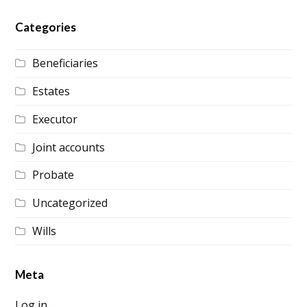
Categories
Beneficiaries
Estates
Executor
Joint accounts
Probate
Uncategorized
Wills
Meta
Log in