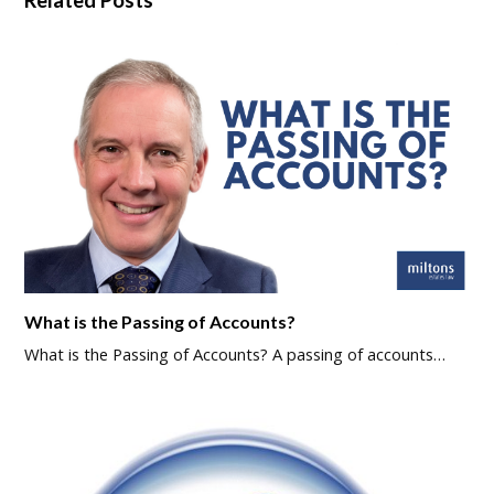
What is the Passing of Accounts?
What is the Passing of Accounts? A passing of accounts…