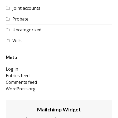
Joint accounts
Probate
Uncategorized
Wills
Meta
Log in
Entries feed
Comments feed
WordPress.org
Mailchimp Widget