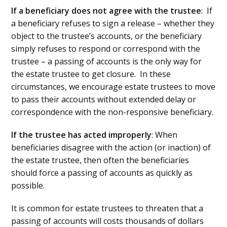
If a beneficiary does not agree with the trustee
: If
a beneficiary refuses to sign a release – whether they
object to the trustee’s accounts, or the beneficiary
simply refuses to respond or correspond with the
trustee – a passing of accounts is the only way for
the estate trustee to get closure. In these
circumstances, we encourage estate trustees to move
to pass their accounts without extended delay or
correspondence with the non-responsive beneficiary.
If the trustee has acted improperly
: When
beneficiaries disagree with the action (or inaction) of
the estate trustee, then often the beneficiaries
should force a passing of accounts as quickly as
possible.
It is common for estate trustees to threaten that a
passing of accounts will costs thousands of dollars