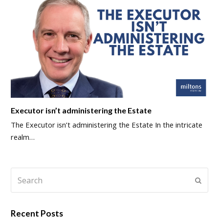
Executor isn’t administering the Estate
The Executor isn’t administering the Estate In the intricate
realm…
Search
Submi
Recent Posts