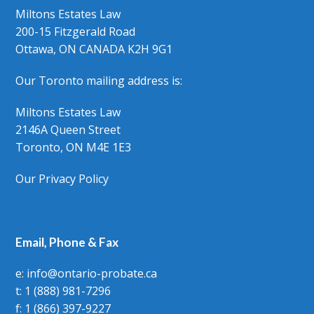
Miltons Estates Law
200-15 Fitzgerald Road
Ottawa, ON CANADA K2H 9G1
Our Toronto mailing address is:
Miltons Estates Law
2146A Queen Street
Toronto, ON M4E 1E3
Our Privacy Policy
Email, Phone & Fax
e: info@ontario-probate.ca
t: 1 (888) 981-7296
f: 1 (866) 397-9227