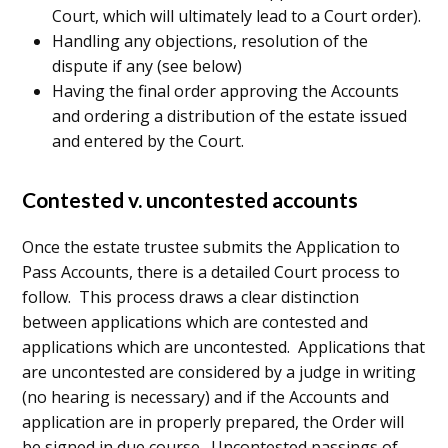
Court, which will ultimately lead to a Court order).
Handling any objections, resolution of the
dispute if any (see below)
Having the final order approving the Accounts
and ordering a distribution of the estate issued
and entered by the Court.
Contested v. uncontested accounts
Once the estate trustee submits the Application to
Pass Accounts, there is a detailed Court process to
follow. This process draws a clear distinction
between applications which are contested and
applications which are uncontested. Applications that
are uncontested are considered by a judge in writing
(no hearing is necessary) and if the Accounts and
application are in properly prepared, the Order will
be signed in due course. Uncontested passings of