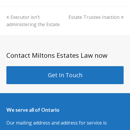
previous
next
Executor isn’t
Estate Trustee Inaction
post:
post:
administering the Estate
Contact Miltons Estates Law now
Get In Touch
We serve all of Ontario
Our mailing address and address for service is: