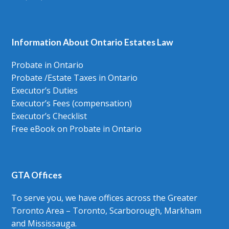
Information About Ontario Estates Law
Probate in Ontario
Probate /Estate Taxes in Ontario
Executor’s Duties
Executor’s Fees (compensation)
Executor’s Checklist
Free eBook on Probate in Ontario
GTA Offices
To serve you, we have offices across the Greater
Toronto Area – Toronto, Scarborough, Markham
and Mississauga.