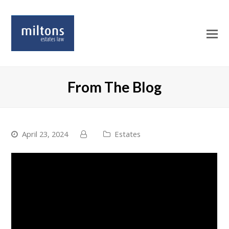
O
Mo
M
From The Blog
April 23, 2024
Estates