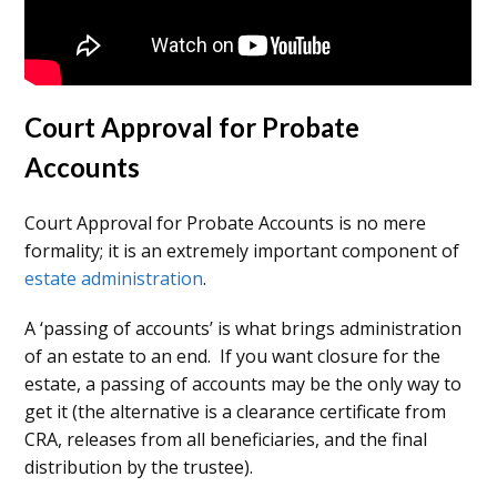
Court Approval for Probate
Accounts
Court Approval for Probate Accounts is no mere
formality; it is an extremely important component of
estate administration
.
A ‘passing of accounts’ is what brings administration
of an estate to an end. If you want closure for the
estate, a passing of accounts may be the only way to
get it (the alternative is a clearance certificate from
CRA, releases from all beneficiaries, and the final
distribution by the trustee).