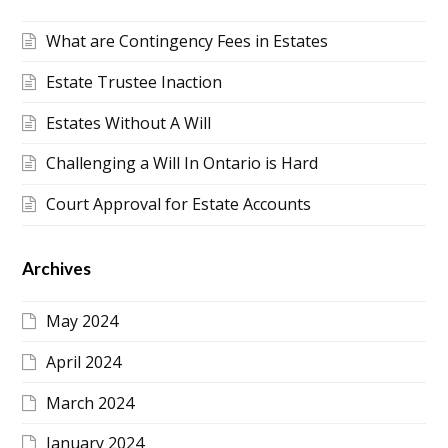
What are Contingency Fees in Estates
Estate Trustee Inaction
Estates Without A Will
Challenging a Will In Ontario is Hard
Court Approval for Estate Accounts
Archives
May 2024
April 2024
March 2024
January 2024