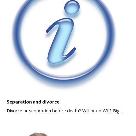
Separation and divorce
Divorce or separation before death? Will or no Will? Big…