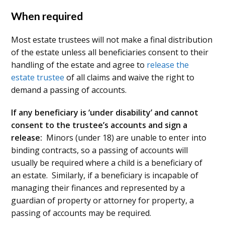
When required
Most estate trustees will not make a final distribution
of the estate unless all beneficiaries consent to their
handling of the estate and agree to
release the
estate trustee
of all claims and waive the right to
demand a passing of accounts.
If any beneficiary is ‘under disability’ and cannot
consent to the trustee’s accounts and sign a
release:
Minors (under 18) are unable to enter into
binding contracts, so a passing of accounts will
usually be required where a child is a beneficiary of
an estate. Similarly, if a beneficiary is incapable of
managing their finances and represented by a
guardian of property or attorney for property, a
passing of accounts may be required.