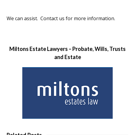
We can assist. Contact us for more information.
Miltons Estate Lawyers – Probate, Wills, Trusts
and Estate
Related Posts