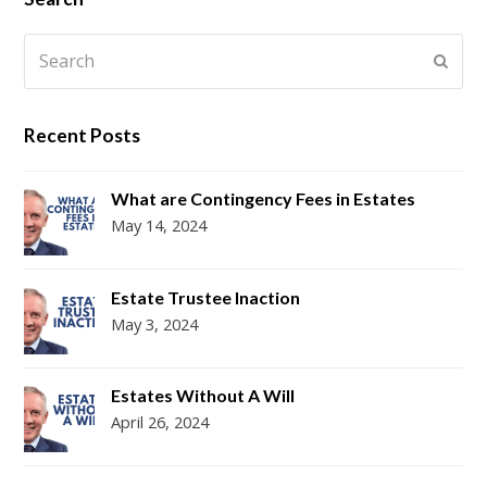
Search
Submi
Recent Posts
What are Contingency Fees in Estates
May 14, 2024
Estate Trustee Inaction
May 3, 2024
Estates Without A Will
April 26, 2024