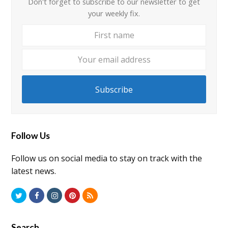
Don't forget to subscribe to our newsletter to get
your weekly fix.
First
Your
name
email
addre
Subscribe
Follow Us
Follow us on social media to stay on track with the
latest news.
Twitter
Facebook
Instagram
Pinterest
RSS
Search