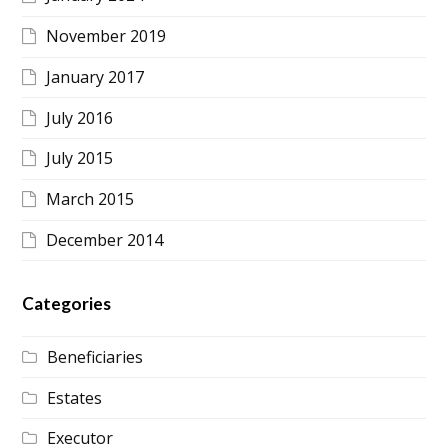
November 2019
January 2017
July 2016
July 2015
March 2015
December 2014
Categories
Beneficiaries
Estates
Executor