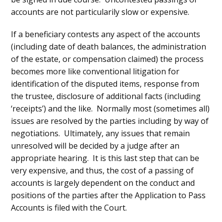
accounts are not particularily slow or expensive.
If a beneficiary contests any aspect of the accounts
(including date of death balances, the administration
of the estate, or compensation claimed) the process
becomes more like conventional litigation for
identification of the disputed items, response from
the trustee, disclosure of additional facts (including
‘receipts’) and the like. Normally most (sometimes all)
issues are resolved by the parties including by way of
negotiations. Ultimately, any issues that remain
unresolved will be decided by a judge after an
appropriate hearing. It is this last step that can be
very expensive, and thus, the cost of a passing of
accounts is largely dependent on the conduct and
positions of the parties after the Application to Pass
Accounts is filed with the Court.