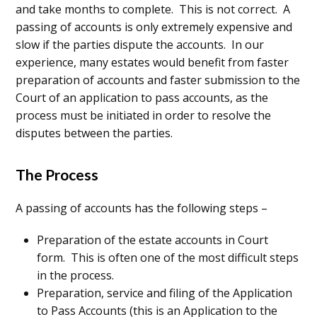
and take months to complete. This is not correct. A
passing of accounts is only extremely expensive and
slow if the parties dispute the accounts. In our
experience, many estates would benefit from faster
preparation of accounts and faster submission to the
Court of an application to pass accounts, as the
process must be initiated in order to resolve the
disputes between the parties.
The Process
A passing of accounts has the following steps –
Preparation of the estate accounts in Court
form. This is often one of the most difficult steps
in the process.
Preparation, service and filing of the Application
to Pass Accounts (this is an Application to the