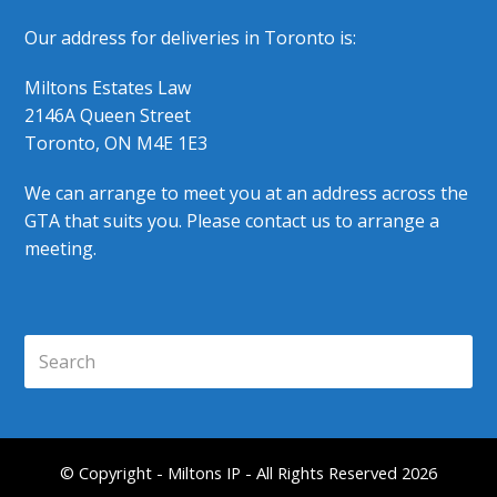
Our address for deliveries in Toronto is:
Miltons Estates Law
2146A Queen Street
Toronto, ON M4E 1E3
We can arrange to meet you at an address across the
GTA that suits you. Please contact us to arrange a
meeting.
Search
Submi
© Copyright - Miltons IP - All Rights Reserved 2026