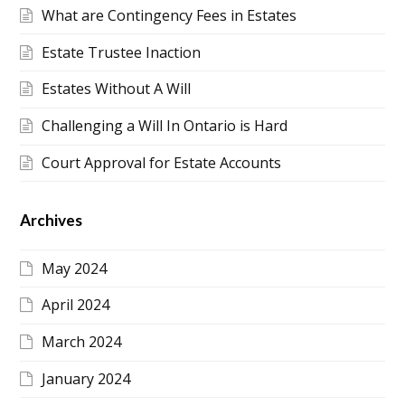
What are Contingency Fees in Estates
Estate Trustee Inaction
Estates Without A Will
Challenging a Will In Ontario is Hard
Court Approval for Estate Accounts
Archives
May 2024
April 2024
March 2024
January 2024