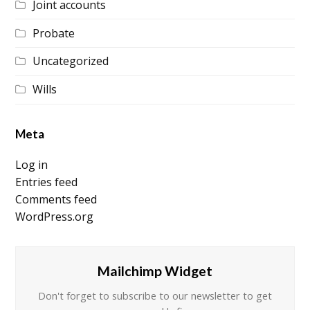
Joint accounts
Probate
Uncategorized
Wills
Meta
Log in
Entries feed
Comments feed
WordPress.org
Mailchimp Widget
Don't forget to subscribe to our newsletter to get