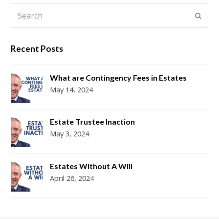
Search
Submi
Recent Posts
What are Contingency Fees in Estates
May 14, 2024
Estate Trustee Inaction
May 3, 2024
Estates Without A Will
April 26, 2024