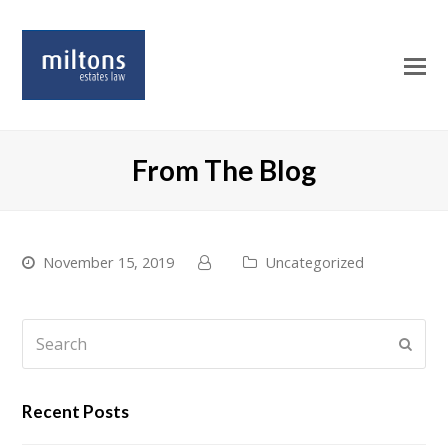
O
Mo
M
From The Blog
November 15, 2019
Uncategorized
Search
Submi
Recent Posts