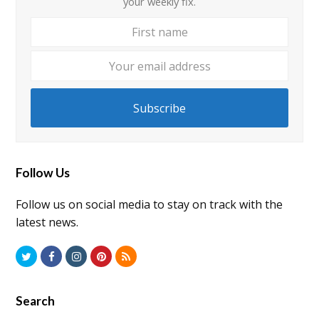
your weekly fix.
First
Your
name
email
addre
Subscribe
Follow Us
Follow us on social media to stay on track with the
latest news.
Twitter
Facebook
Instagram
Pinterest
RSS
Search