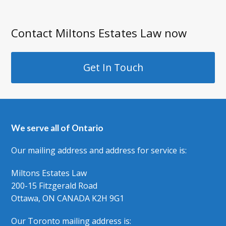
Contact Miltons Estates Law now
Get In Touch
We serve all of Ontario
Our mailing address and address for service is:
Miltons Estates Law
200-15 Fitzgerald Road
Ottawa, ON CANADA K2H 9G1
Our Toronto mailing address is: