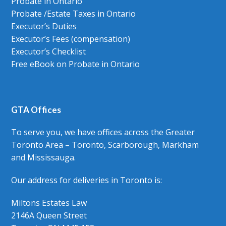
Probate in Ontario
Probate /Estate Taxes in Ontario
Executor’s Duties
Executor’s Fees (compensation)
Executor’s Checklist
Free eBook on Probate in Ontario
GTA Offices
To serve you, we have offices across the Greater
Toronto Area – Toronto, Scarborough, Markham
and Mississauga.
Our address for deliveries in Toronto is:
Miltons Estates Law
2146A Queen Street