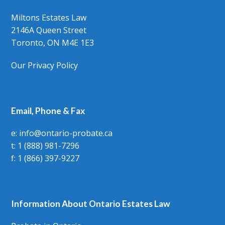
Miltons Estates Law
2146A Queen Street
Toronto, ON M4E 1E3
Our Privacy Policy
Email, Phone & Fax
e: info@ontario-probate.ca
t: 1 (888) 981-7296
f: 1 (866) 397-9227
Information About Ontario Estates Law