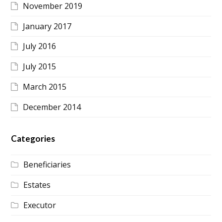
November 2019
January 2017
July 2016
July 2015
March 2015
December 2014
Categories
Beneficiaries
Estates
Executor