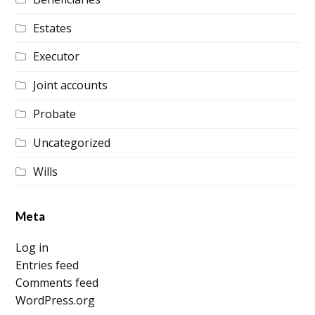
Estates
Executor
Joint accounts
Probate
Uncategorized
Wills
Meta
Log in
Entries feed
Comments feed
WordPress.org