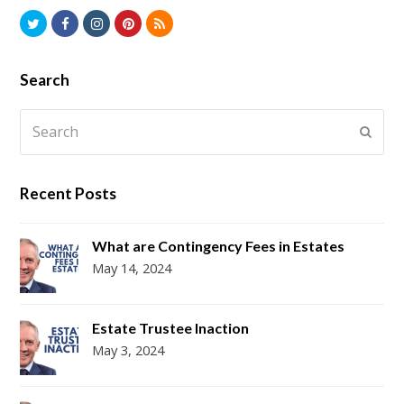
Twitter
Facebook
Instagram
Pinterest
RSS
Search
Search
Submi
Recent Posts
What are Contingency Fees in Estates
May 14, 2024
Estate Trustee Inaction
May 3, 2024