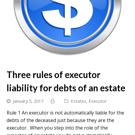
Three rules of executor
liability for debts of an estate
January 5, 2017
Estates
,
Executor
Rule 1 An executor is not automatically liable for the
debts of the deceased just because they are the
executor. When you step into the role of the