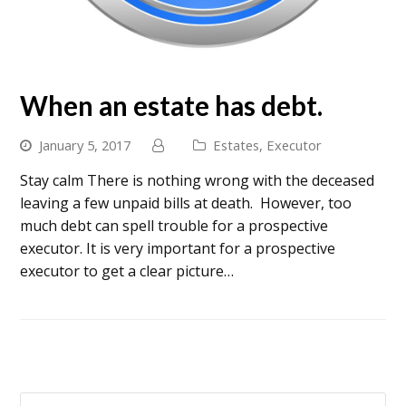
When an estate has debt.
January 5, 2017
Estates
,
Executor
Stay calm There is nothing wrong with the deceased
leaving a few unpaid bills at death. However, too
much debt can spell trouble for a prospective
executor. It is very important for a prospective
executor to get a clear picture…
Search