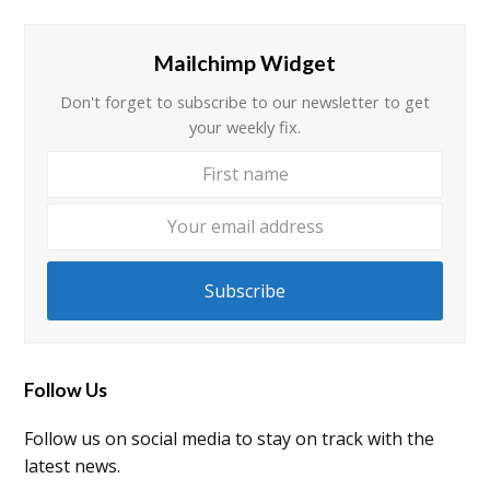
Mailchimp Widget
Don't forget to subscribe to our newsletter to get
your weekly fix.
First
Your
name
email
addre
Subscribe
Follow Us
Follow us on social media to stay on track with the
latest news.