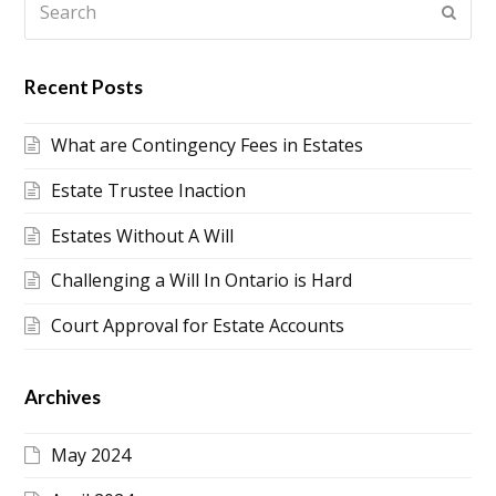
Submi
Recent Posts
What are Contingency Fees in Estates
Estate Trustee Inaction
Estates Without A Will
Challenging a Will In Ontario is Hard
Court Approval for Estate Accounts
Archives
May 2024