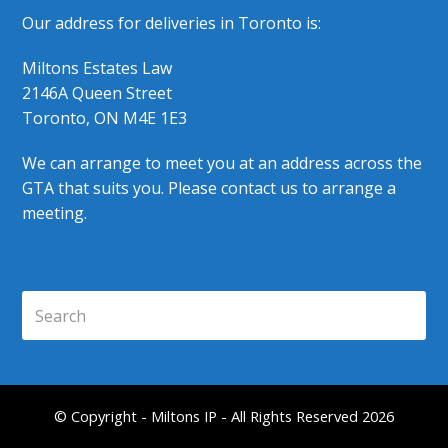
Our address for deliveries in Toronto is:
Miltons Estates Law
2146A Queen Street
Toronto, ON M4E 1E3
We can arrange to meet you at an address across the
GTA that suits you. Please contact us to arrange a
meeting.
Search
Submi
© Copyright - Miltons IP - All Rights Reserved 2026