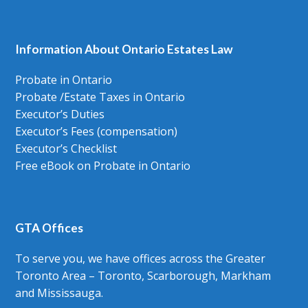
Information About Ontario Estates Law
Probate in Ontario
Probate /Estate Taxes in Ontario
Executor’s Duties
Executor’s Fees (compensation)
Executor’s Checklist
Free eBook on Probate in Ontario
GTA Offices
To serve you, we have offices across the Greater
Toronto Area – Toronto, Scarborough, Markham
and Mississauga.