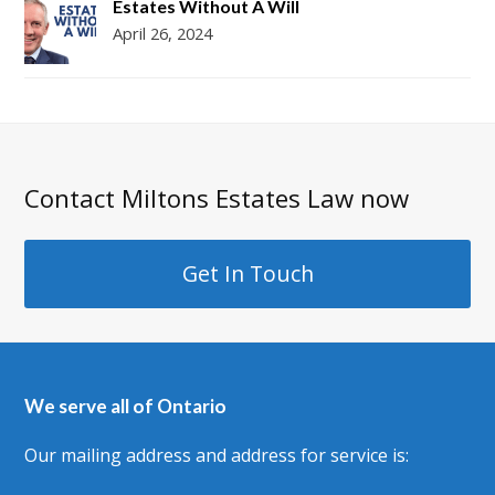
Estates Without A Will
April 26, 2024
Contact Miltons Estates Law now
Get In Touch
We serve all of Ontario
Our mailing address and address for service is: