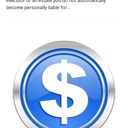
executor of an estate you do not automatically
become personally liable for…