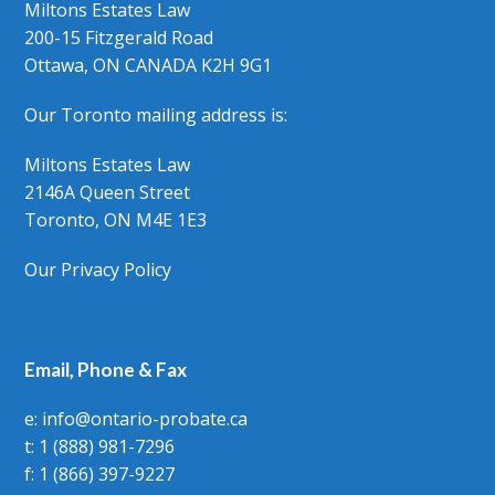
Miltons Estates Law
200-15 Fitzgerald Road
Ottawa, ON CANADA K2H 9G1
Our Toronto mailing address is:
Miltons Estates Law
2146A Queen Street
Toronto, ON M4E 1E3
Our Privacy Policy
Email, Phone & Fax
e: info@ontario-probate.ca
t: 1 (888) 981-7296
f: 1 (866) 397-9227