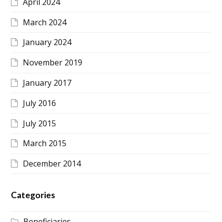
April 2024
March 2024
January 2024
November 2019
January 2017
July 2016
July 2015
March 2015
December 2014
Categories
Beneficiaries