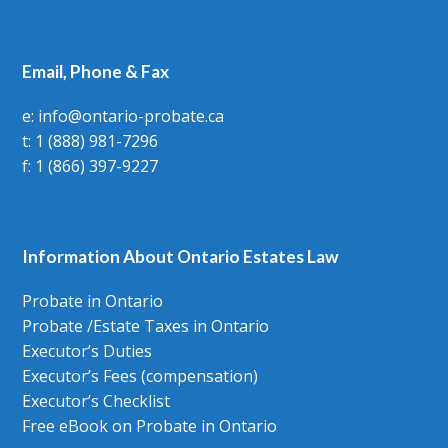
Email, Phone & Fax
e: info@ontario-probate.ca
t: 1 (888) 981-7296
f: 1 (866) 397-9227
Information About Ontario Estates Law
Probate in Ontario
Probate /Estate Taxes in Ontario
Executor’s Duties
Executor’s Fees (compensation)
Executor’s Checklist
Free eBook on Probate in Ontario