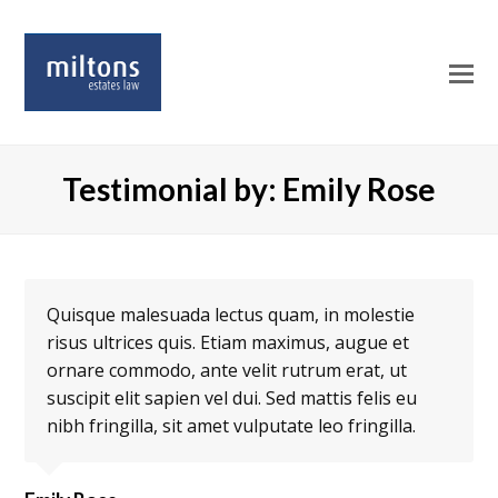
O
Mo
M
Testimonial by: Emily Rose
Quisque malesuada lectus quam, in molestie
risus ultrices quis. Etiam maximus, augue et
ornare commodo, ante velit rutrum erat, ut
suscipit elit sapien vel dui. Sed mattis felis eu
nibh fringilla, sit amet vulputate leo fringilla.