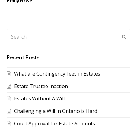
Emily Rose
Search
Submi
Recent Posts
What are Contingency Fees in Estates
Estate Trustee Inaction
Estates Without A Will
Challenging a Will In Ontario is Hard
Court Approval for Estate Accounts