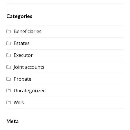
Categories
Beneficiaries
Estates
Executor
Joint accounts
Probate
Uncategorized
Wills
Meta