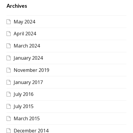
Archives
May 2024
April 2024
March 2024
January 2024
November 2019
January 2017
July 2016
July 2015
March 2015
December 2014