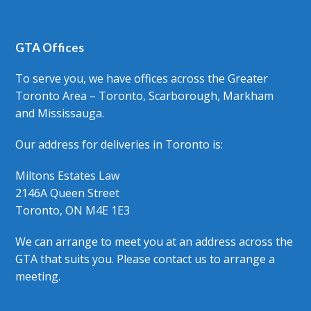
GTA Offices
To serve you, we have offices across the Greater
Toronto Area – Toronto, Scarborough, Markham
and Mississauga.
Our address for deliveries in Toronto is:
Miltons Estates Law
2146A Queen Street
Toronto, ON M4E 1E3
We can arrange to meet you at an address across the
GTA that suits you. Please contact us to arrange a
meeting.