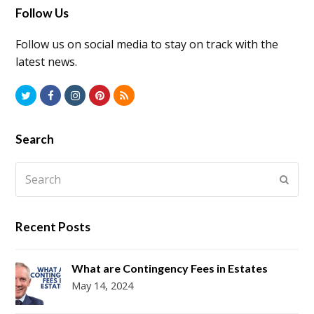
Follow Us
Follow us on social media to stay on track with the
latest news.
Twitter
Facebook
Instagram
Pinterest
RSS
Search
Search
Submi
Recent Posts
What are Contingency Fees in Estates
May 14, 2024