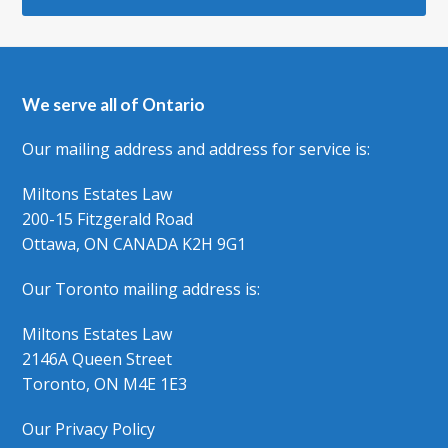
We serve all of Ontario
Our mailing address and address for service is:
Miltons Estates Law
200-15 Fitzgerald Road
Ottawa, ON CANADA K2H 9G1
Our Toronto mailing address is:
Miltons Estates Law
2146A Queen Street
Toronto, ON M4E 1E3
Our Privacy Policy