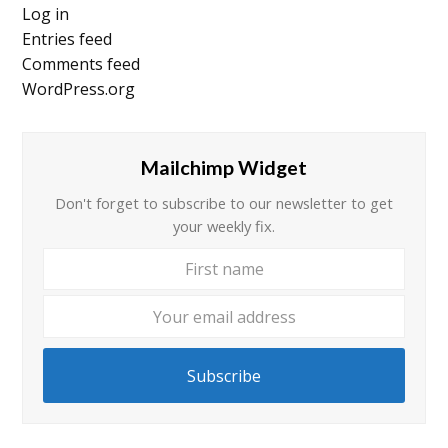
Log in
Entries feed
Comments feed
WordPress.org
Mailchimp Widget
Don't forget to subscribe to our newsletter to get
your weekly fix.
First
Your
name
email
addre
Subscribe