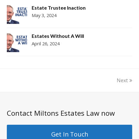
Estate Trustee Inaction
May 3, 2024
Estates Without A Will
April 26, 2024
Next
Contact Miltons Estates Law now
Get In Touch